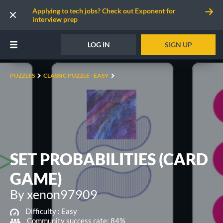
Applying to tech jobs? Check out Exponent for
interview prep
LOG IN
SIGN UP
PUZZLES
CLASSIC PUZZLE - EASY
SET PROBABILITIES (CARD
GAME)
By xenon97909
Difficulty :
Easy
Community success rate: 84%