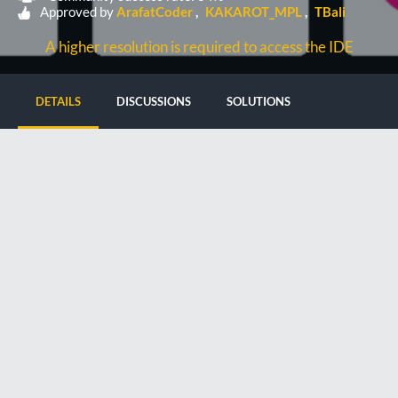
Approved by
ArafatCoder
KAKAROT_MPL
TBali
A higher resolution is required to access the IDE
DETAILS
DISCUSSIONS
SOLUTIONS