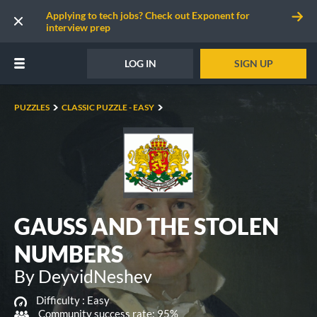
Applying to tech jobs? Check out Exponent for
interview prep
LOG IN
SIGN UP
PUZZLES
CLASSIC PUZZLE - EASY
GAUSS AND THE STOLEN
NUMBERS
By DeyvidNeshev
Difficulty :
Easy
Community success rate: 95%