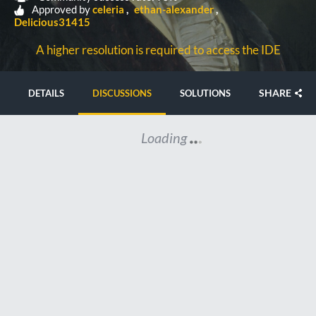
Approved by
celeria
ethan-alexander
Delicious31415
A higher resolution is required to access the IDE
SHARE
DETAILS
DISCUSSIONS
SOLUTIONS
Loading