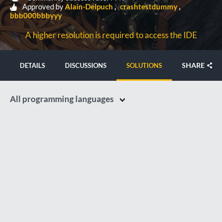
Approved by
Alain-Delpuch
crashtestdummy
bbb000bbbyyy
A higher resolution is required to access the IDE
SHARE
DETAILS
DISCUSSIONS
SOLUTIONS
All programming languages