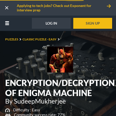
Applying to tech jobs? Check out Exponent for
interview prep
LOG IN
SIGN UP
PUZZLES
CLASSIC PUZZLE - EASY
ENCRYPTION/DECRYPTION
OF ENIGMA MACHINE
By SudeepMukherjee
Difficulty :
Easy
Community success rate: 77%