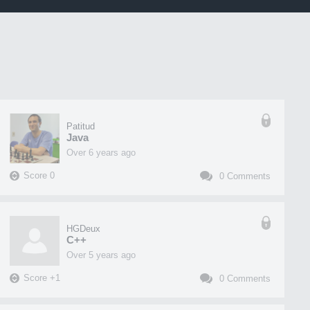
Patitud
Java
over 6 years ago
Score
0
0
Comments
HGDeux
C++
over 5 years ago
Score
+
1
0
Comments