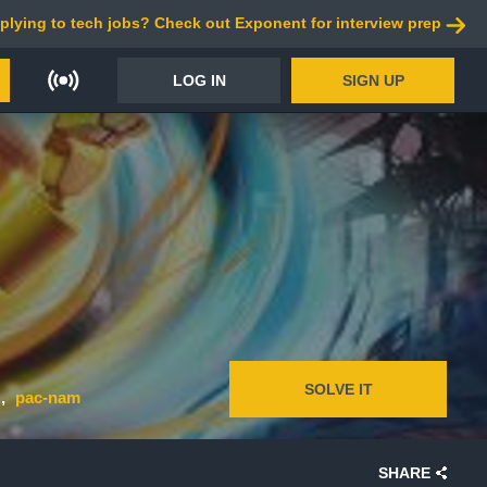
plying to tech jobs? Check out Exponent for interview prep
LOG IN
SIGN UP
SOLVE IT
pac-nam
SHARE