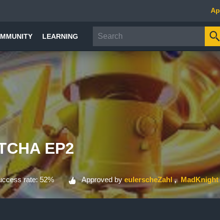
Ap
MMUNITY
LEARNING
TCHA EP2
ccess rate: 52%
Approved by
eulerscheZahl
MadKnight