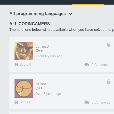
All programming languages
ALL CODINGAMERS
The solutions below will be available when you have solved this p
BurningSmith
C++
about 6 years ago
Score
0
0
Comments
Nerenie
C++
over 5 years ago
Score
0
0
Comments