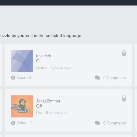
uzzle by yourself in the selected language.
mykeich
C
almost 7 years ago
Score
0
0
Comments
JonasZimmer
C#
over 6 years ago
Score
-1
0
Comments