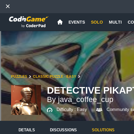
EVENTS
SOLO
MULTI
CO
PUZZLES
CLASSIC PUZZLE - EASY
DETECTIVE PIKAP
By java_coffee_cup
Difficulty :
Easy
Community su
DETAILS
DISCUSSIONS
SOLUTIONS