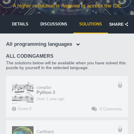
A higher resolution is required to access the IDE
DETAILS
DISCUSSIONS
SOLUTIONS
SHARE
All programming languages
ALL CODINGAMERS
The solutions below will be available when you have solved this
puzzle by yourself in the selected language.
comp0zr
Python 3
over 1 year ago
Score
0
0
Comments
CarlWalsh