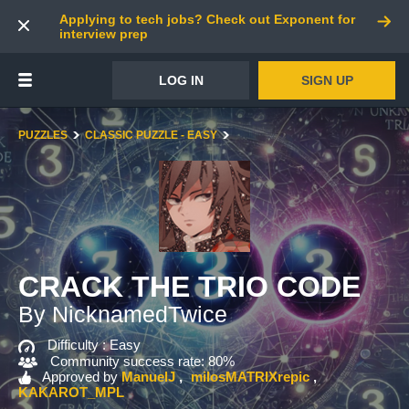
Applying to tech jobs? Check out Exponent for
interview prep
LOG IN
SIGN UP
PUZZLES
CLASSIC PUZZLE - EASY
CRACK THE TRIO CODE
By NicknamedTwice
Difficulty :
Easy
Community success rate: 80%
Approved by
ManuelJ
milosMATRIXrepic
KAKAROT_MPL