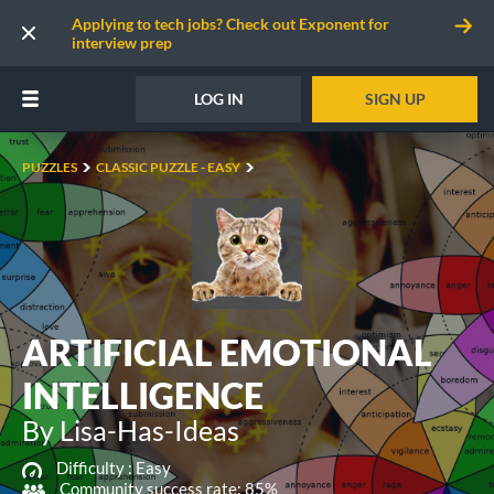
Applying to tech jobs? Check out Exponent for
interview prep
LOG IN
SIGN UP
PUZZLES
CLASSIC PUZZLE - EASY
ARTIFICIAL EMOTIONAL
INTELLIGENCE
By Lisa-Has-Ideas
Difficulty :
Easy
Community success rate: 85%