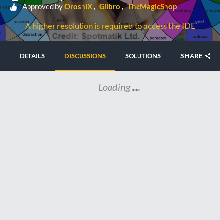
Approved by
OroshiX
Gilbro
TheMagicShop
A higher resolution is required to access the IDE
SHARE
DETAILS
DISCUSSIONS
SOLUTIONS
Loading