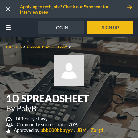
Applying to tech jobs? Check out Exponent for
interview prep
LOG IN
SIGN UP
PUZZLES
CLASSIC PUZZLE - EASY
1D SPREADSHEET
By PolyB
Difficulty :
Easy
Community success rate: 70%
Approved by
bbb000bbbyyy
JBM
Zorg1