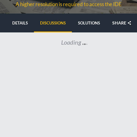
A higher resolution is required to access the IDE
SHARE
DETAILS
DISCUSSIONS
SOLUTIONS
Loading