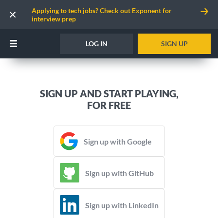
Applying to tech jobs? Check out Exponent for
interview prep
LOG IN
SIGN UP
SIGN UP AND START PLAYING,
FOR FREE
Sign up with Google
Sign up with GitHub
Sign up with LinkedIn