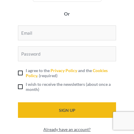
Or
I agree to the
Privacy Policy
and the
Cookies
Policy
.
(required)
I wish to receive the newsletters (about once a
month)
SIGN UP
Already have an account?