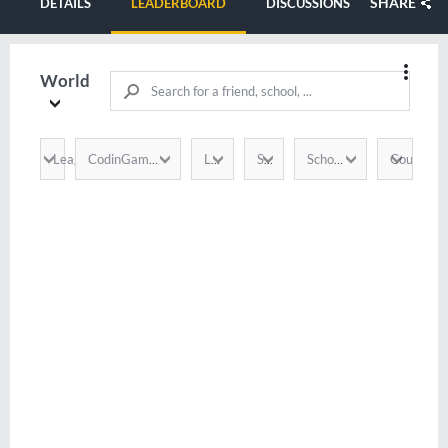
SHARE
DETAILS
LEADERBOARD
DISCUSSIONS
World
League
Country
CodinGamer
Language
Score
School / Company