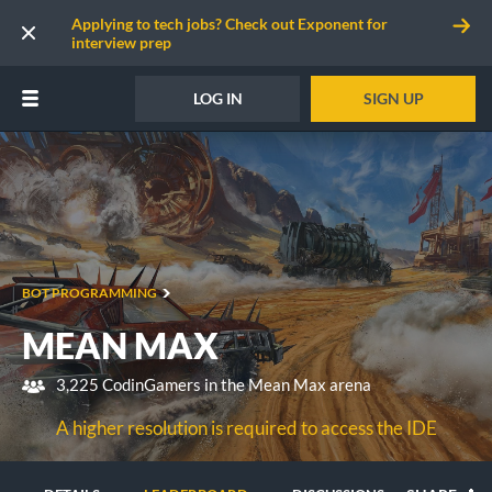
Applying to tech jobs? Check out Exponent for
interview prep
LOG IN
SIGN UP
BOT PROGRAMMING
MEAN MAX
3,225 CodinGamers in the Mean Max arena
A higher resolution is required to access the IDE