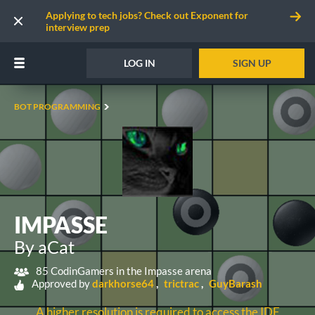
Applying to tech jobs? Check out Exponent for
interview prep
LOG IN
SIGN UP
BOT PROGRAMMING
IMPASSE
By aCat
85 CodinGamers in the Impasse arena
Approved by
darkhorse64
trictrac
GuyBarash
A higher resolution is required to access the IDE