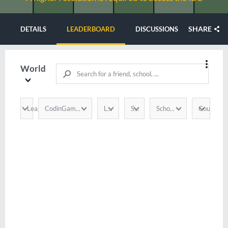
SHARE
DETAILS
LEADERBOARD
DISCUSSIONS
World
League
Country
CodinGamer
Language
Score
School / Company