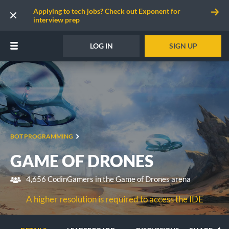
Applying to tech jobs? Check out Exponent for
interview prep
LOG IN
SIGN UP
BOT PROGRAMMING
GAME OF DRONES
4,656 CodinGamers in the Game of Drones arena
A higher resolution is required to access the IDE