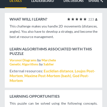
SHARE
DETAILS
LEADERBOARD
DISCUSSIONS
WHAT WILL I LEARN?
223
This challenge makes you handle 2D movements (distances,
angles). You also have to develop a strategy, and become the
best at resource management.
LEARN ALGORITHMS ASSOCIATED WITH THIS
PUZZLE
Voronoi Diagrams
by
Marchete
Genetic Algorithms
by
Sablier
External resources
Euclidian distance
Loujos Post-
Mortem
Maxime Post-Mortem (bash)
God Post-
Mortem
LEARNING OPPORTUNITIES
This puzzle can be solved using the following concepts.