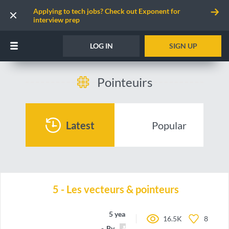
Applying to tech jobs? Check out Exponent for
interview prep
LOG IN
SIGN UP
Pointeuirs
Latest
Popular
5 - Les vecteurs & pointeurs
5 years ago
16.5K
8
By
Pedro77