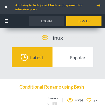
Applying to tech jobs? Check out Exponent for
interview prep
LOG IN
SIGN UP
linux
Latest
Popular
Conditional Rename using Bash
5 years ago
4,934
27
By
gchandra10