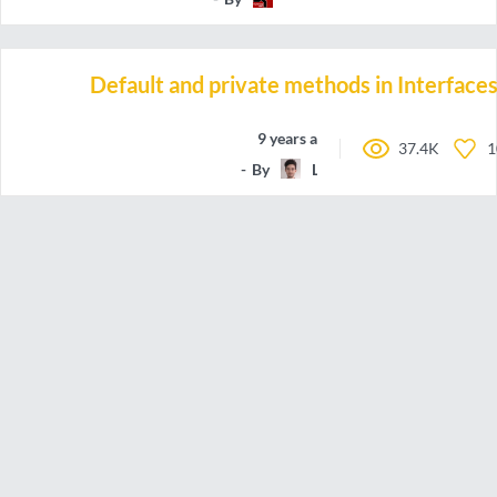
Default and private methods in Interface
9 years ago
37.4K
1
By
Lanky_Dan