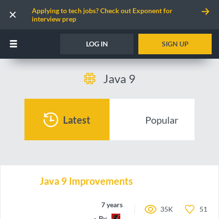
Applying to tech jobs? Check out Exponent for
interview prep
LOG IN
SIGN UP
Java 9
Latest
Popular
Java 9 Improvements
7 years ago
35K
51
By
RunninglVlan