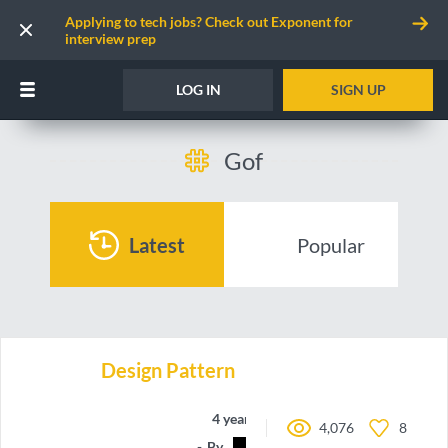
Applying to tech jobs? Check out Exponent for
interview prep
LOG IN
SIGN UP
Gof
Latest
Popular
Design Pattern
4 years ago
4,076
8
By
Grimdalf