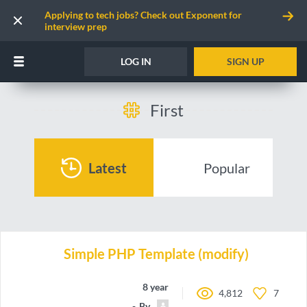
Applying to tech jobs? Check out Exponent for
interview prep
LOG IN
SIGN UP
First
Latest
Popular
Simple PHP Template (modify)
8 years ago
4,812
7
By
Hero2018