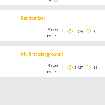
Randomizer
8 years ago
4,376
9
By
JollyJungle
My first playground!
8 years ago
5,427
16
By
JollyJungle