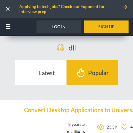
Applying to tech jobs? Check out Exponent for
interview prep
LOG IN
SIGN UP
dll
Latest
Popular
Convert Desktop Applications to Univers
8 years ago
23.5K
4
By
koolprasadd