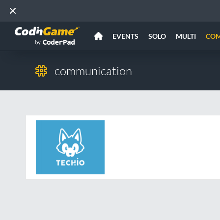
EVENTS
SOLO
MULTI
CO
communication