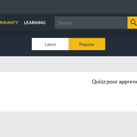
MMUNITY
LEARNING
Latest
Popular
Quizz pour apprend