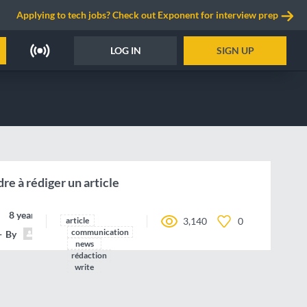
Applying to tech jobs? Check out Exponent for interview prep
LOG IN
SIGN UP
re à rédiger un article
8 years ago
article
3,140
0
communication
By
Fatavis
news
rédaction
write