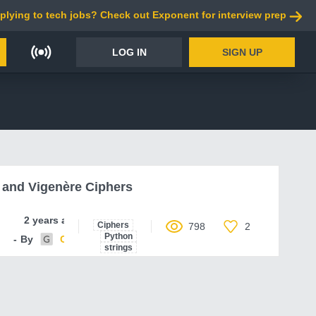
plying to tech jobs? Check out Exponent for interview prep
LOG IN
SIGN UP
and Vigenère Ciphers
2 years ago
Ciphers
798
2
Python
By
Code-Parser
strings