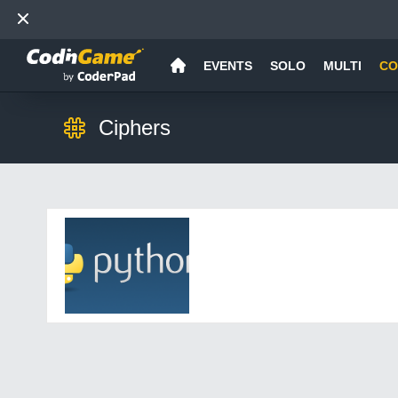
EVENTS
SOLO
MULTI
CO
Ciphers