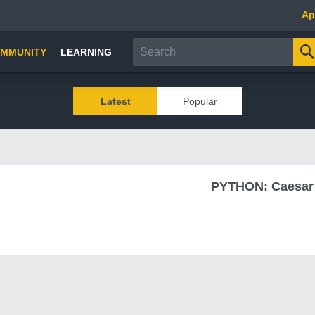
Ap
MMUNITY
LEARNING
Latest
Popular
PYTHON: Caesar 