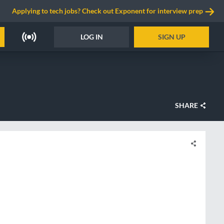
Applying to tech jobs? Check out Exponent for interview prep
LOG IN
SIGN UP
SHARE