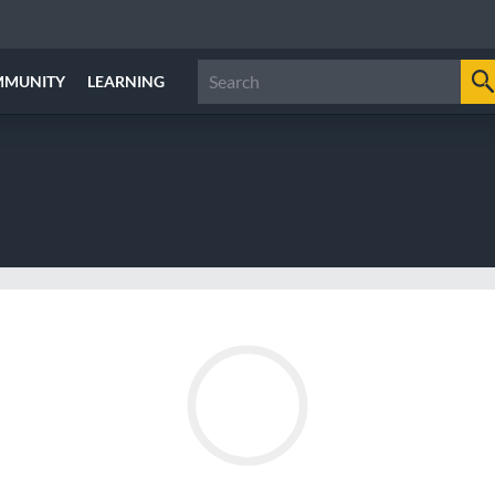
MMUNITY
LEARNING