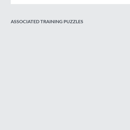
ASSOCIATED TRAINING PUZZLES