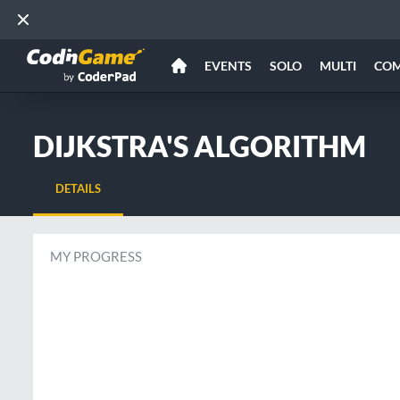
EVENTS
SOLO
MULTI
CO
DIJKSTRA'S ALGORITHM
DETAILS
MY PROGRESS