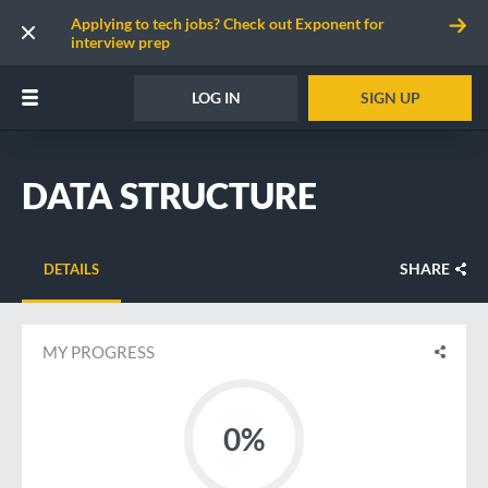
Applying to tech jobs? Check out Exponent for
interview prep
LOG IN
SIGN UP
DATA STRUCTURE
SHARE
DETAILS
MY PROGRESS
0%