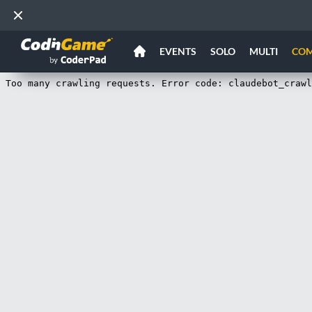
EVENTS
SOLO
MULTI
CO