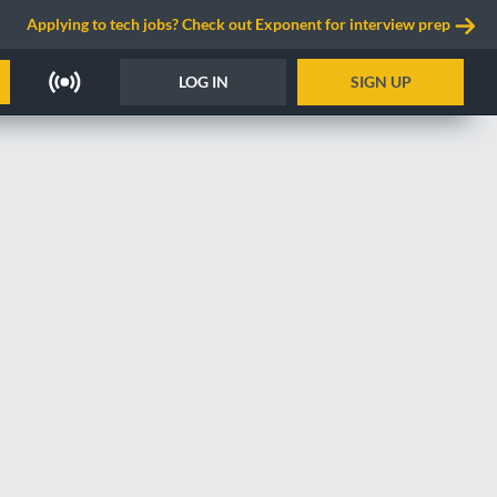
Applying to tech jobs? Check out Exponent for interview prep
LOG IN
SIGN UP