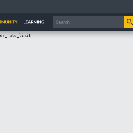
MMUNITY
LEARNING