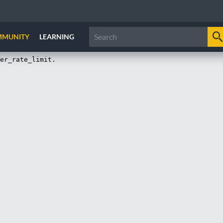
MMUNITY
LEARNING