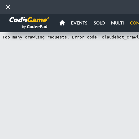
EVENTS
SOLO
MULTI
CO