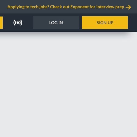
Applying to tech jobs? Check out Exponent for interview prep
LOG IN
SIGN UP