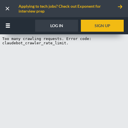
Applying to tech jobs? Check out Exponent for
interview prep
LOG IN
SIGN UP