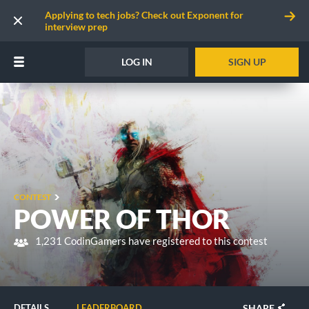
Applying to tech jobs? Check out Exponent for
interview prep
LOG IN
SIGN UP
CONTEST
POWER OF THOR
1,231 CodinGamers have registered to this contest
SHARE
DETAILS
LEADERBOARD