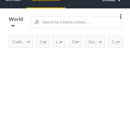
World
CodinGamer
Completion
Language
Duration
School / Company
Country