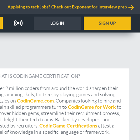
Applying to tech jobs? Check out Exponent for interview prep
LOG IN
SIGN UP
AT IS CODINGAME CERTIFICATION?
r 2 million coders from around the world sharpen their
gramming skills, for free, by playing games and solving
zzles on
CodinGame.com
. Companies looking to hire and
ain skilled programmers turn to
CodinGame for Work
to
over hidden gems, streamline their recruitment process,
 delight their tech teams. Backed by developers and
sted by recruiters,
CodinGame Certifications
attest a
el of knowledge in a specific language or framework.