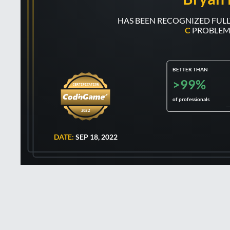
C
PROBLEM
BETTER THAN
>99%
of professionals
2022
DATE:
SEP 18, 2022