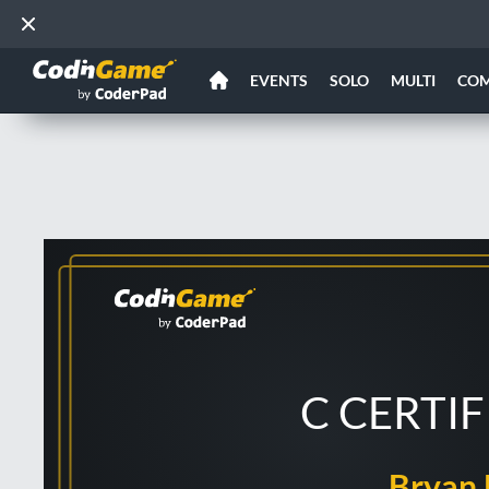
EVENTS
SOLO
MULTI
CO
C CERTI
Bryan 