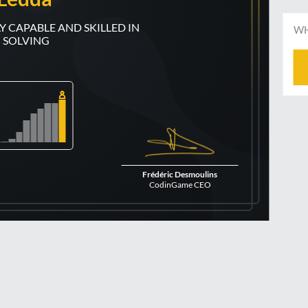
WH
 SOLVING
Frédéric Desmoulins
CodinGame CEO