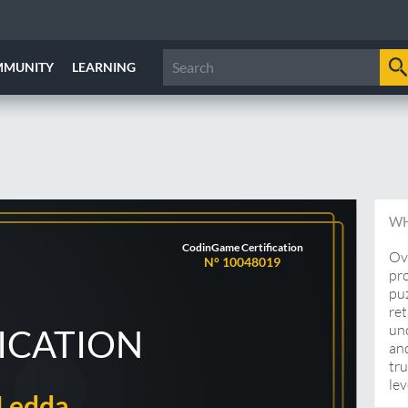
MMUNITY
LEARNING
WH
CodinGame Certification
Ove
N° 10048019
pro
pu
ret
unc
FICATION
and
tru
lev
Ledda