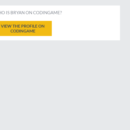
O IS BRYAN ON CODINGAME?
VIEW THE PROFILE ON
CODINGAME