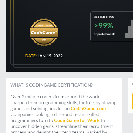
BETTER THAN
>99%
of professionals
2022
DATE:
JAN 15, 2022
WHAT IS CODINGAME CERTIFICATION?
Over 2 million coders from around the world
sharpen their programming skills, for free, by playing
games and solving puzzles on
CodinGame.com
.
Companies looking to hire and retain skilled
programmers turn to
CodinGame for Work
to
uncover hidden gems, streamline their recruitment
process, and delight their tech teams. Backed by