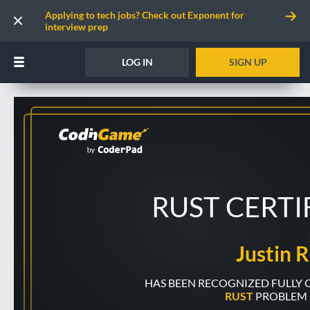
Applying to tech jobs? Check out Exponent for
interview prep
LOG IN
SIGN UP
RUST CERTI
Justin R
RUST
PROBLEM 