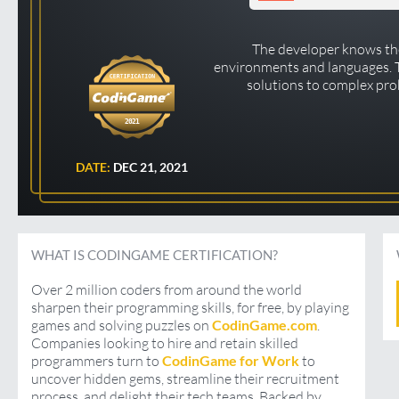
The developer knows the
environments and languages.
solutions to complex pro
2021
DATE:
DEC 21, 2021
WHAT IS CODINGAME CERTIFICATION?
Over 2 million coders from around the world
sharpen their programming skills, for free, by playing
games and solving puzzles on
CodinGame.com
.
Companies looking to hire and retain skilled
programmers turn to
CodinGame for Work
to
uncover hidden gems, streamline their recruitment
process, and delight their tech teams. Backed by