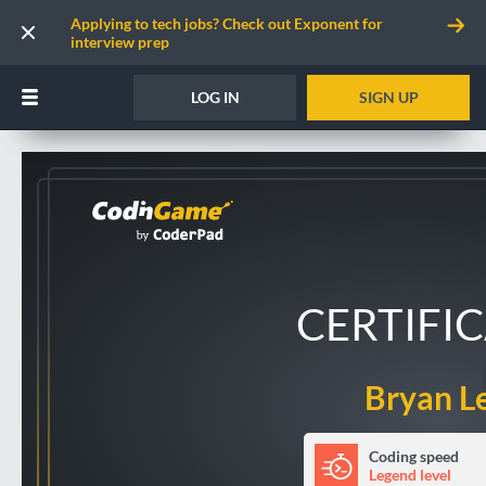
Applying to tech jobs? Check out Exponent for
interview prep
LOG IN
SIGN UP
CERTIFI
Bryan L
Coding speed
Legend level