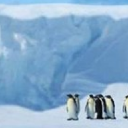
Uncategorized
(2)
M
O
S
T
P
O
P
U
L
A
R
A
R
T
I
C
L
E
S