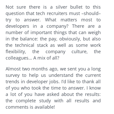
Not sure there is a silver bullet to this
question that tech recruiters must –should–
try to answer. What matters most to
developers in a company? There are a
number of important things that can weigh
in the balance: the pay, obviously, but also
the technical stack as well as some work
flexibility, the company culture, the
colleagues… A mix of all?
Almost two months ago, we sent you a long
survey to help us understand the current
trends in developer jobs. I’d like to thank all
of you who took the time to answer. I know
a lot of you have asked about the results:
the complete study with all results and
comments is available!