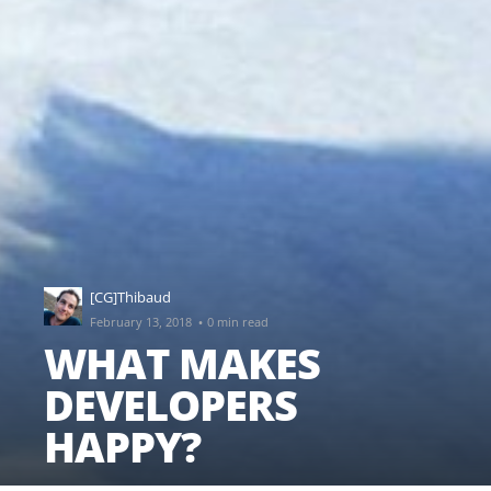
[CG]Thibaud
·
February 13, 2018
0 min read
WHAT MAKES
DEVELOPERS
HAPPY?