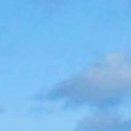
(36)
Career Boost
(20)
Game Algorithms & Strategies
(33)
Programming is fun
(20)
The Programming Community
(14)