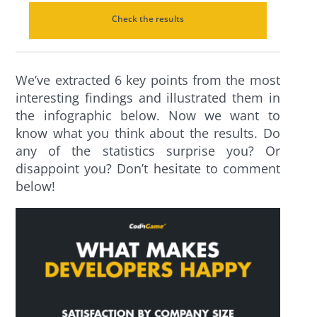
Check the results
We’ve extracted 6 key points from the most
interesting findings and illustrated them in
the infographic below. Now we want to
know what you think about the results. Do
any of the statistics surprise you? Or
disappoint you? Don’t hesitate to comment
below!