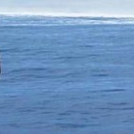
Has Agile Failed? A Peek at the Future of Progr
100 Days of Code Challenge: Commit, Learn and 
A Genetic Algorithm to Pilot Pod Racers