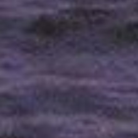
Has Agile Failed? A Peek at the Future of Progr
100 Days of Code Challenge: Commit, Learn and 
A Genetic Algorithm to Pilot Pod Racers