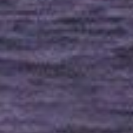
Uncategorized
(2)
M
O
S
T
P
O
P
U
L
A
R
A
R
T
I
C
L
E
S