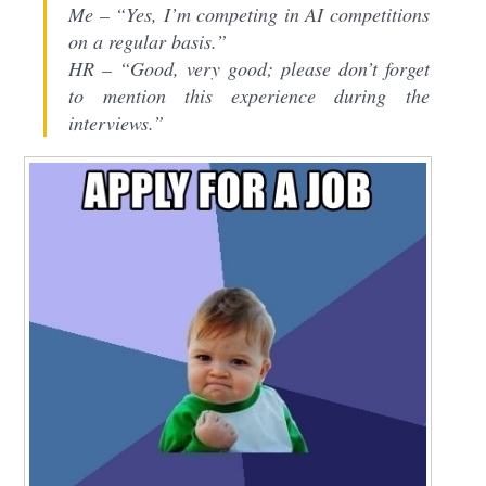
Me – “Yes, I’m competing in AI competitions
on a regular basis.”
HR – “Good, very good; please don’t forget
to mention this experience during the
interviews.”