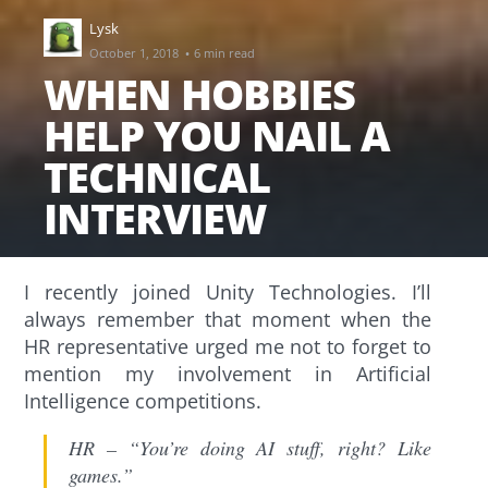
Lysk
·
October 1, 2018
6 min read
WHEN HOBBIES
HELP YOU NAIL A
TECHNICAL
INTERVIEW
I recently joined Unity Technologies. I’ll
always remember that moment when the
HR representative urged me not to forget to
mention my involvement in Artificial
Intelligence competitions.
HR – “You’re doing AI stuff, right? Like
games.”