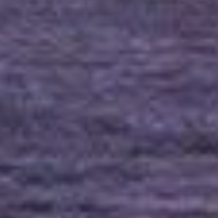
(36)
Career Boost
(20)
Game Algorithms & Strategies
(33)
Programming is fun
(20)
The Programming Community
(14)