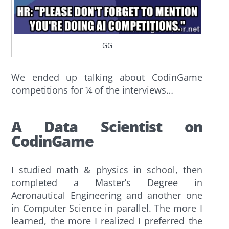
GG
We ended up talking about CodinGame
competitions for ¼ of the interviews…
A Data Scientist on
CodinGame
I studied math & physics in school, then
completed a Master’s Degree in
Aeronautical Engineering and another one
in Computer Science in parallel. The more I
learned, the more I realized I preferred the