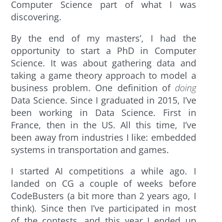
Computer Science part of what I was
discovering.
By the end of my masters’, I had the
opportunity to start a PhD in Computer
Science. It was about gathering data and
taking a game theory approach to model a
business problem. One definition of
doing
Data Science. Since I graduated in 2015, I’ve
been working in Data Science. First in
France, then in the US. All this time, I’ve
been away from industries I like: embedded
systems in transportation and games.
I started AI competitions a while ago. I
landed on CG a couple of weeks before
CodeBusters (a bit more than 2 years ago, I
think). Since then I’ve participated in most
of the contests, and this year I ended up