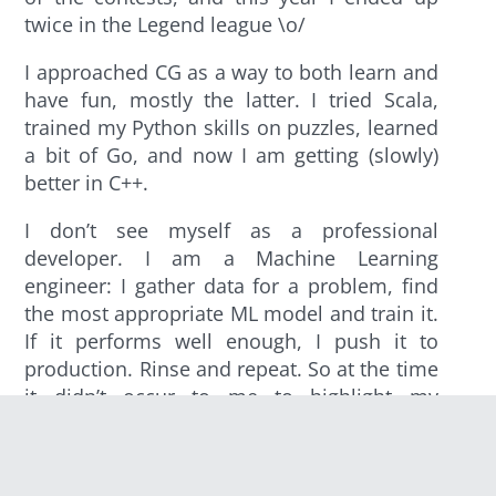
twice in the Legend league \o/
I approached CG as a way to both learn and
have fun, mostly the latter. I tried Scala,
trained my Python skills on puzzles, learned
a bit of Go, and now I am getting (slowly)
better in C++.
I don’t see myself as a professional
developer. I am a Machine Learning
engineer: I gather data for a problem, find
the most appropriate ML model and train it.
If it performs well enough, I push it to
production. Rinse and repeat. So at the time
it didn’t occur to me to highlight my
CodinGame activity in my resume, much
less that it could help me land a job.