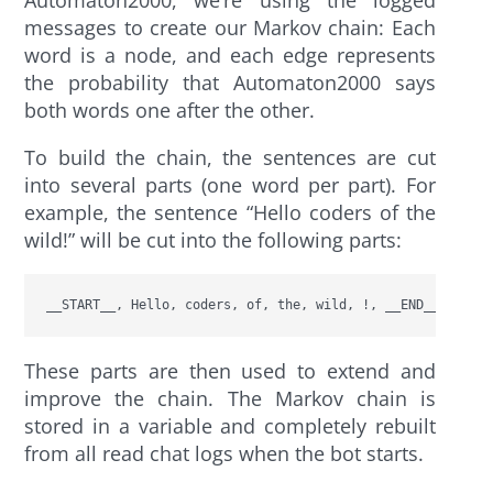
messages to create our Markov chain: Each
word is a node, and each edge represents
the probability that Automaton2000 says
both words one after the other.
To build the chain, the sentences are cut
into several parts (one word per part). For
example, the sentence “Hello coders of the
wild!” will be cut into the following parts:
__START__, Hello, coders, of, the, wild, !, __END__
These parts are then used to extend and
improve the chain. The Markov chain is
stored in a variable and completely rebuilt
from all read chat logs when the bot starts.