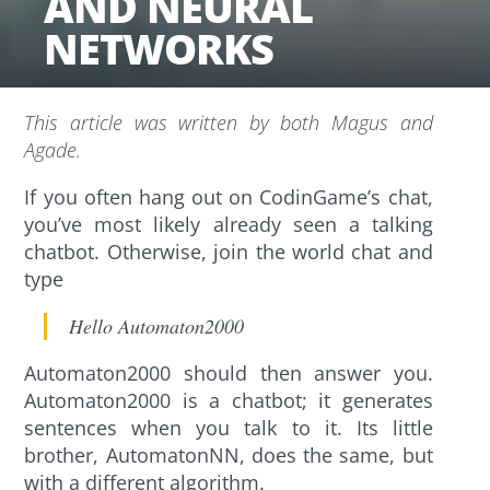
AND NEURAL
NETWORKS
This article was written by both Magus and
Agade.
If you often hang out on CodinGame’s chat,
you’ve most likely already seen a talking
chatbot. Otherwise, join the world chat and
type
Hello Automaton2000
Automaton2000 should then answer you.
Automaton2000 is a chatbot; it generates
sentences when you talk to it. Its little
brother, AutomatonNN, does the same, but
with a different algorithm.