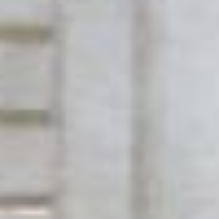
Has Agile Failed? A Peek at the Future of Progr
100 Days of Code Challenge: Commit, Learn and 
A Genetic Algorithm to Pilot Pod Racers