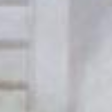
Uncategorized
(2)
M
O
S
T
P
O
P
U
L
A
R
A
R
T
I
C
L
E
S