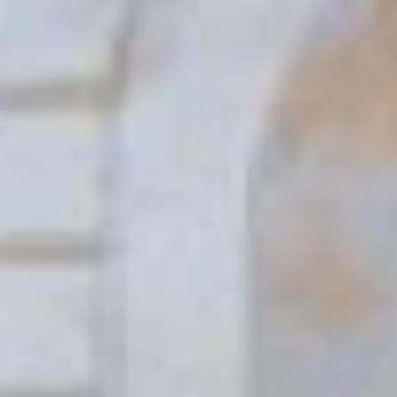
(36)
Career Boost
(20)
Game Algorithms & Strategies
(33)
Programming is fun
(20)
The Programming Community
(14)