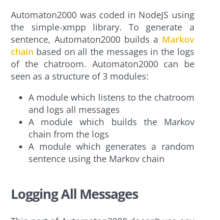
Automaton2000 was coded in NodeJS using
the simple-xmpp library. To generate a
sentence, Automaton2000 builds a
Markov
chain
based on all the messages in the logs
of the chatroom. Automaton2000 can be
seen as a structure of 3 modules:
A module which listens to the chatroom
and logs all messages
A module which builds the Markov
chain from the logs
A module which generates a random
sentence using the Markov chain
Logging All Messages