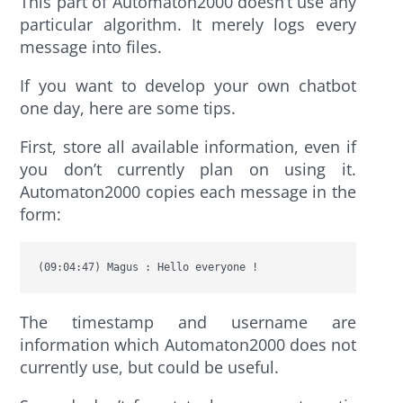
This part of Automaton2000 doesn’t use any
particular algorithm. It merely logs every
message into files.
If you want to develop your own chatbot
one day, here are some tips.
First, store all available information, even if
you don’t currently plan on using it.
Automaton2000 copies each message in the
form:
(09:04:47) Magus : Hello everyone !
The timestamp and username are
information which Automaton2000 does not
currently use, but could be useful.