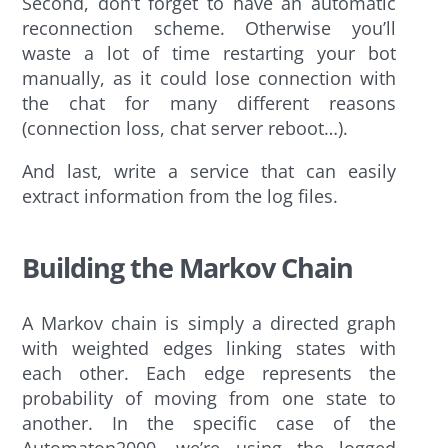
Second, don’t forget to have an automatic
reconnection scheme. Otherwise you’ll
waste a lot of time restarting your bot
manually, as it could lose connection with
the chat for many different reasons
(connection loss, chat server reboot…).
And last, write a service that can easily
extract information from the log files.
Building the Markov Chain
A Markov chain is simply a directed graph
with weighted edges linking states with
each other. Each edge represents the
probability of moving from one state to
another. In the specific case of the
Automaton2000, we’re using the logged