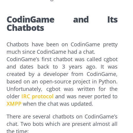
CodinGame and Its
Chatbots
Chatbots have been on CodinGame pretty
much since CodinGame had a chat.
CodinGame’s first chatbot was called cgbot
and dates back to 3 years ago. It was
created by a developer from CodinGame,
based on an open-source project in Python.
Unfortunately, cgbot was written for the
older
IRC protocol
and was never ported to
XMPP
when the chat was updated.
There are several chatbots on CodinGame’s
chat. Two bots which are present almost all
the time: