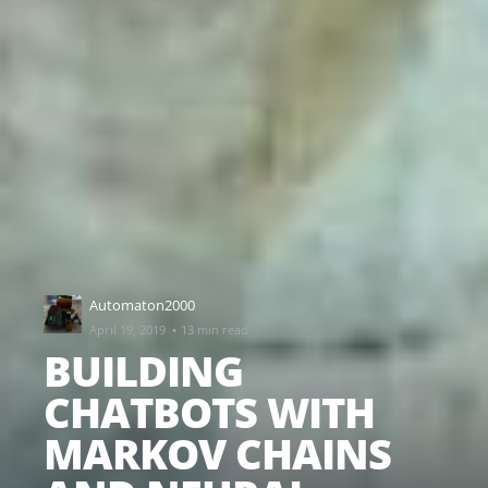
Automaton2000
·
April 19, 2019
13 min read
BUILDING
CHATBOTS WITH
MARKOV CHAINS