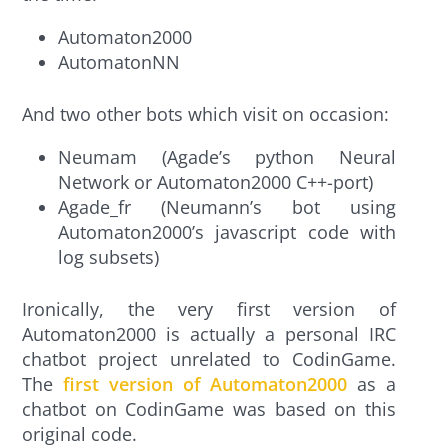
Automaton2000
AutomatonNN
And two other bots which visit on occasion:
Neumam (Agade’s python Neural
Network or Automaton2000 C++-port)
Agade_fr (Neumann’s bot using
Automaton2000’s javascript code with
log subsets)
Ironically, the very first version of
Automaton2000 is actually a personal IRC
chatbot project unrelated to CodinGame.
The
first version of Automaton2000
as a
chatbot on CodinGame was based on this
original code.