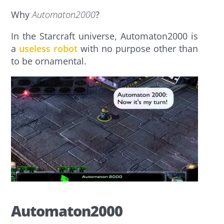
Why
Automaton2000
?
In the Starcraft universe, Automaton2000 is
a
useless robot
with no purpose other than
to be ornamental.
Automaton2000