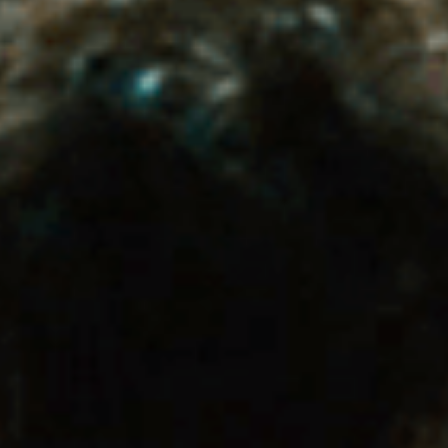
Has Agile Failed? A Peek at the Future of Progr
100 Days of Code Challenge: Commit, Learn and 
A Genetic Algorithm to Pilot Pod Racers