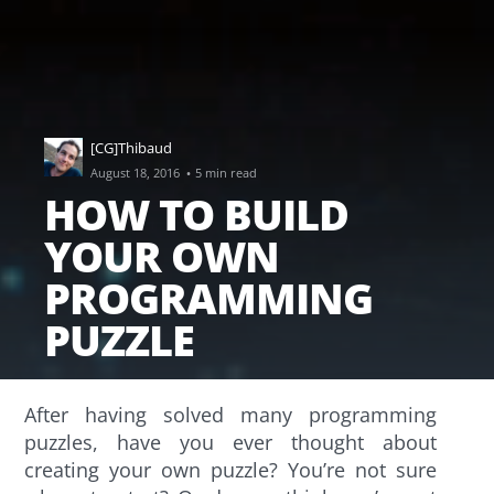
[CG]Thibaud
·
August 18, 2016
5 min read
HOW TO BUILD
YOUR OWN
PROGRAMMING
PUZZLE
After having solved many programming
puzzles, have you ever thought about
creating your own puzzle? You’re not sure