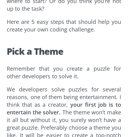
where to start? Or do you think you’re not
up to the task?
Here are 5 easy steps that should help you
create your own coding challenge.
Pick a Theme
Remember that you create a puzzle for
other developers to solve it.
We developers solve puzzles for several
reasons, one of them being entertainment. I
think that as a creator,
your first job is to
entertain the solver.
The theme won’t make
it all but without it, you surely won’t have a
great puzzle. Preferably choose a theme you
like. It will be easier to create a top-notch