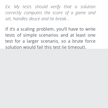
Ex
: My tests should verify that a solution
correctly computes the score of a game and
set, handles deuce and tie break…
If it’s a scaling problem, you’ll have to write
tests of simple scenarios and at least one
test for a larger scenario, so a brute force
solution would fail this test (ie timeout).
Write the Solution
This part helps you assess the difficulty of
your problem. A too hard puzzle might
deter some developers from solving it.
On the other hand, a too simple puzzle
won’t be challenging for advanced