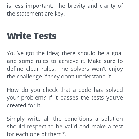
is less important. The brevity and clarity of
the statement are key.
Write Tests
You’ve got the idea; there should be a goal
and some rules to achieve it. Make sure to
define clear rules. The solvers won’t enjoy
the challenge if they don’t understand it.
How do you check that a code has solved
your problem? If it passes the tests you’ve
created for it.
Simply write all the conditions a solution
should respect to be valid and make a test
for each one of them*.