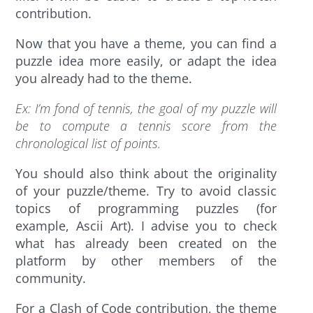
contribution.
Now that you have a theme, you can find a
puzzle idea more easily, or adapt the idea
you already had to the theme.
Ex
: I’m fond of tennis, the goal of my puzzle will
be to compute a tennis score from the
chronological list of points.
You should also think about the originality
of your puzzle/theme. Try to avoid classic
topics of programming puzzles (for
example, Ascii Art). I advise you to check
what has already been created on the
platform by other members of the
community.
For a Clash of Code contribution, the theme