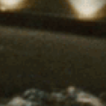
Uncategorized
(2)
M
O
S
T
P
O
P
U
L
A
R
A
R
T
I
C
L
E
S