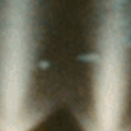
(36)
Career Boost
(20)
Game Algorithms & Strategies
(33)
Programming is fun
(20)
The Programming Community
(14)