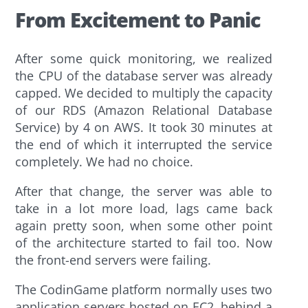
From Excitement to Panic
After some quick monitoring, we realized
the CPU of the database server was already
capped. We decided to multiply the capacity
of our RDS (Amazon Relational Database
Service) by 4 on AWS. It took 30 minutes at
the end of which it interrupted the service
completely. We had no choice.
After that change, the server was able to
take in a lot more load, lags came back
again pretty soon, when some other point
of the architecture started to fail too. Now
the front-end servers were failing.
The CodinGame platform normally uses two
application servers hosted on EC2, behind a