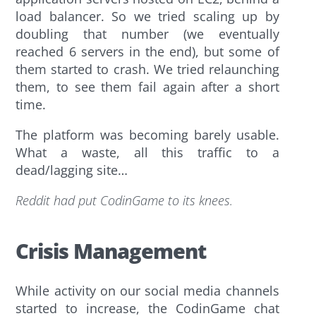
load balancer. So we tried scaling up by
doubling that number (we eventually
reached 6 servers in the end), but some of
them started to crash. We tried relaunching
them, to see them fail again after a short
time.
The platform was becoming barely usable.
What a waste, all this traffic to a
dead/lagging site…
Reddit had put CodinGame to its knees.
Crisis Management
While activity on our social media channels
started to increase, the CodinGame chat