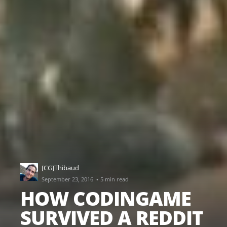
[CG]Thibaud
·
September 23, 2016
5 min read
HOW CODINGAME
SURVIVED A REDDIT