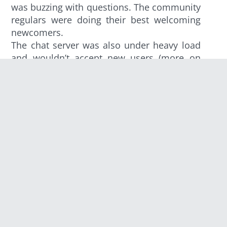
was buzzing with questions. The community
regulars were doing their best welcoming
newcomers.
The chat server was also under heavy load
and wouldn’t accept new users (more on
this later). Forum didn’t last long either. We
took the opportunity to offer an AMA (ask
me anything) in the comments of the Reddit
thread.
At the same time, a
Twitch streamer
was
desperately waiting to do a Clash of Code
session. Things were looking bad and
everyone was preoccupied. Reddit finally
tagged the post with “Hug of Death” so
visitors didn’t end on a dead site.