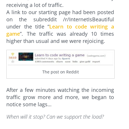
receiving a lot of traffic.
A link to our starting page had been posted
on the subreddit /r/InternetIsBeautiful
under the title “
Learn to code writing a
game
”. The traffic was already 10 times
higher than usual and we were rejoicing.
The post on Reddit
After a few minutes watching the incoming
traffic grow more and more, we began to
notice some lags…
When will it stop? Can we support the load?