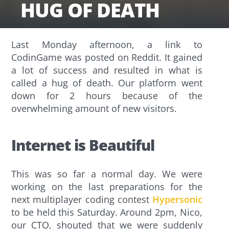
HUG OF DEATH
Last Monday afternoon, a link to
CodinGame was posted on Reddit. It gained
a lot of success and resulted in what is
called a hug of death. Our platform went
down for 2 hours because of the
overwhelming amount of new visitors.
Internet is Beautiful
This was so far a normal day. We were
working on the last preparations for the
next multiplayer coding contest
Hypersonic
to be held this Saturday. Around 2pm, Nico,
our CTO, shouted that we were suddenly