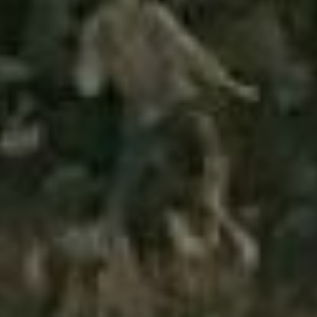
Has Agile Failed? A Peek at the Future of Progr
100 Days of Code Challenge: Commit, Learn and 
A Genetic Algorithm to Pilot Pod Racers