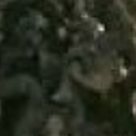
Uncategorized
(2)
M
O
S
T
P
O
P
U
L
A
R
A
R
T
I
C
L
E
S