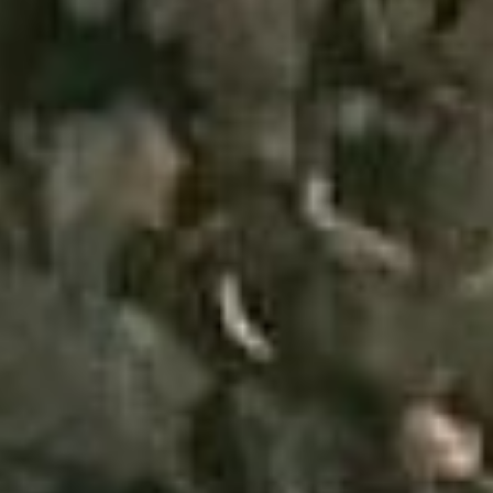
(36)
Career Boost
(20)
Game Algorithms & Strategies
(33)
Programming is fun
(20)
The Programming Community
(14)