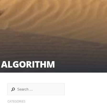
C ALGORITHM
CATEGORIES