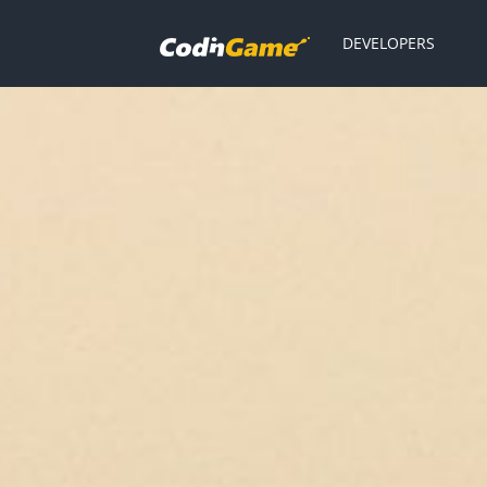
DEVELOPERS