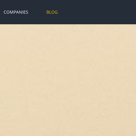
COMPANIES
BLOG