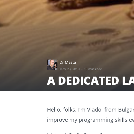
Di_Masta
·
May 23, 2019
15 min read
A DEDICATED L
Hello, folks. I’m Vlado, from Bulgar
improve my programming skills ev