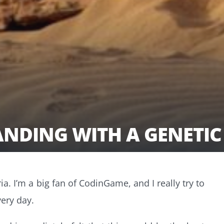
ANDING WITH A GENETI
ia. I’m a big fan of CodinGame, and I really try to
ery day.