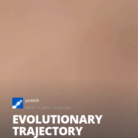
pb4608
·
March 11, 2016
6 min read
EVOLUTIONARY
TRAJECTORY