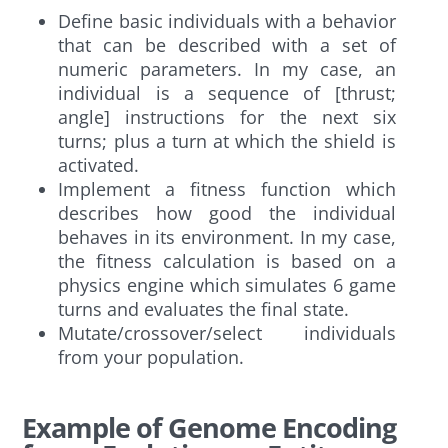
Define basic individuals with a behavior
that can be described with a set of
numeric parameters. In my case, an
individual is a sequence of [thrust;
angle] instructions for the next six
turns; plus a turn at which the shield is
activated.
Implement a fitness function which
describes how good the individual
behaves in its environment. In my case,
the fitness calculation is based on a
physics engine which simulates 6 game
turns and evaluates the final state.
Mutate/crossover/select individuals
from your population.
Example of Genome Encoding