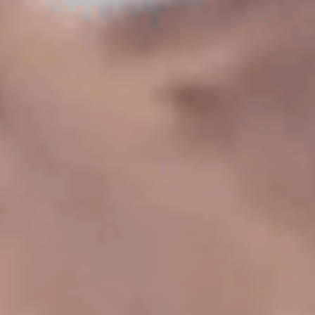
Has Agile Failed? A Peek at the Future of Progr
100 Days of Code Challenge: Commit, Learn and 
A Genetic Algorithm to Pilot Pod Racers