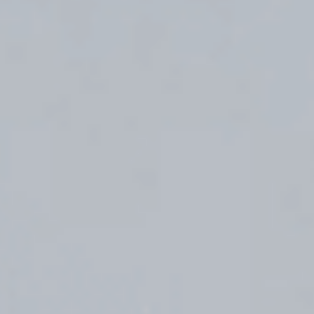
(36)
Career Boost
(20)
Game Algorithms & Strategies
(33)
Programming is fun
(20)
The Programming Community
(14)