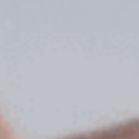
Uncategorized
(2)
M
O
S
T
P
O
P
U
L
A
R
A
R
T
I
C
L
E
S