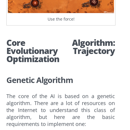
Use the force!
Core Algorithm:
Evolutionary Trajectory
Optimization
Genetic Algorithm
The core of the AI is based on a genetic
algorithm. There are a lot of resources on
the Internet to understand this class of
algorithm, but here are the basic
requirements to implement one: