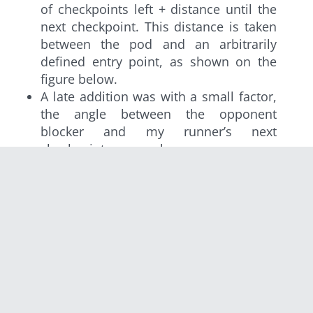
of checkpoints left + distance until the
next checkpoint. This distance is taken
between the pod and an arbitrarily
defined entry point, as shown on the
figure below.
A late addition was with a small factor,
the angle between the opponent
blocker and my runner’s next
checkpoint, as seen by my runner.
The distance until the next checkpoint is
calculated between the pod and an arbitrary
point inside the checkpoint.