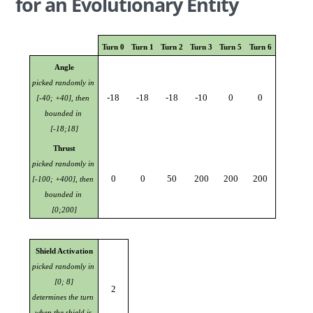
for an Evolutionary Entity
Turn 0
Turn 1
Turn 2
Turn 3
Turn 5
Turn 6
Angle
picked randomly in 
-18
-18
-18
-10
0
0
[-40; +40], then 
bounded in 
[-18;18]
Thrust
picked randomly in 
0
0
50
200
200
200
[-100; +400], then 
bounded in 
[0;200]
Shield Activation
picked randomly in 
[0; 8]
2
determines the turn 
when the shield is 