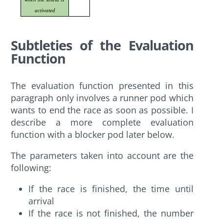
activated
Subtleties of the Evaluation
Function
The evaluation function presented in this
paragraph only involves a runner pod which
wants to end the race as soon as possible. I
describe a more complete evaluation
function with a blocker pod later below.
The parameters taken into account are the
following:
If the race is finished, the time until
arrival
If the race is not finished, the number