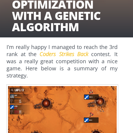
OPTIMIZATION
WITH A GENETIC
ALGORITHM
I’m really happy I managed to reach the 3rd
rank at the
Coders Strikes Back
contest. It
was a really great competition with a nice
game. Here below is a summary of my
strategy.