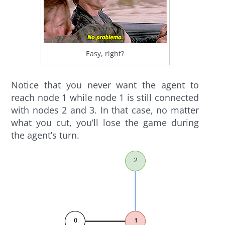
Easy, right?
Notice that you never want the agent to
reach node 1 while node 1 is still connected
with nodes 2 and 3. In that case, no matter
what you cut, you’ll lose the game during
the agent’s turn.