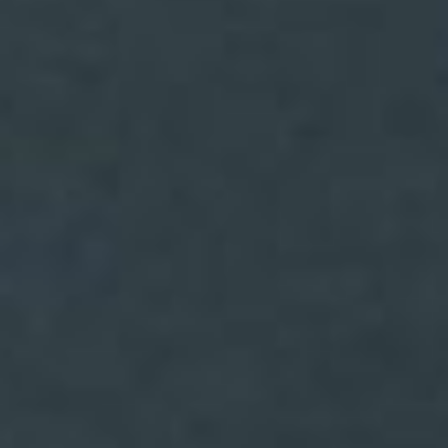
(36)
Career Boost
(20)
Game Algorithms & Strategies
(33)
Programming is fun
(20)
The Programming Community
(14)