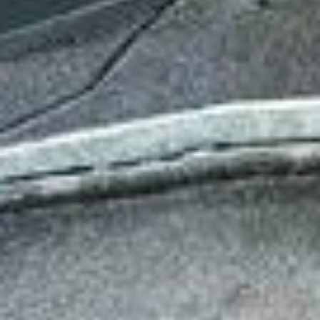
Has Agile Failed? A Peek at the Future of Progr
100 Days of Code Challenge: Commit, Learn and 
A Genetic Algorithm to Pilot Pod Racers