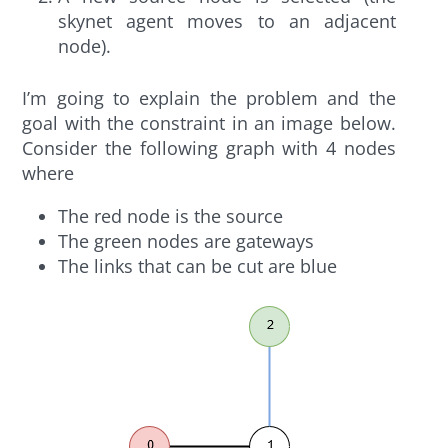
skynet agent moves to an adjacent
node).
I’m going to explain the problem and the
goal with the constraint in an image below.
Consider the following graph with 4 nodes
where
The red node is the source
The green nodes are gateways
The links that can be cut are blue