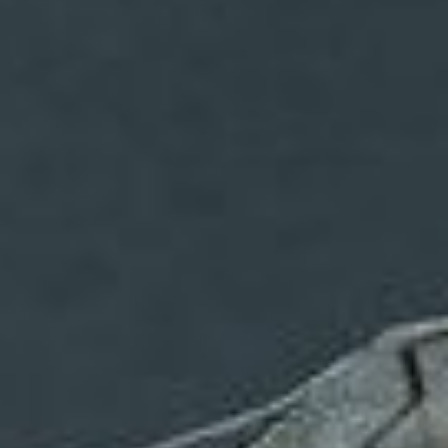
Uncategorized
(2)
M
O
S
T
P
O
P
U
L
A
R
A
R
T
I
C
L
E
S