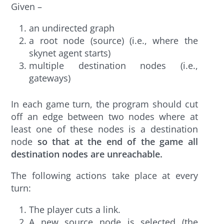
Given –
an undirected graph
a root node (source) (i.e., where the
skynet agent starts)
multiple destination nodes (i.e.,
gateways)
In each game turn, the program should cut
off an edge between two nodes where at
least one of these nodes is a destination
node
so that at the end of the game all
destination nodes are unreachable.
The following actions take place at every
turn:
The player cuts a link.
A new source node is selected (the