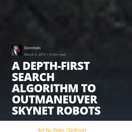
Donotalo
·
March 6, 2019
9 min read
A DEPTH-FIRST
SEARCH
ALGORITHM TO
OUTMANEUVER
SKYNET ROBOTS
Art by Peter Olofsson