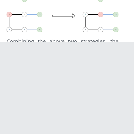
Combining the above two strategies, the
agent can reach its desired gateway by the
following algorithm each turn:
Try to reach a node from which more
than 1 gateway is connected.
If the node in (1) isn’t available, try to
reach a node connected to at least 1
gateway.
If the node in (2) isn’t available, try to
reach a node from which a gateway is
closest.