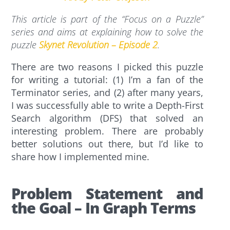
This article is part of the “Focus on a Puzzle”
series and aims at explaining how to solve the
puzzle
Skynet Revolution – Episode 2
.
There are two reasons I picked this puzzle
for writing a tutorial: (1) I’m a fan of the
Terminator series, and (2) after many years,
I was successfully able to write a Depth-First
Search algorithm (DFS) that solved an
interesting problem. There are probably
better solutions out there, but I’d like to
share how I implemented mine.
Problem Statement and
the Goal – In Graph Terms