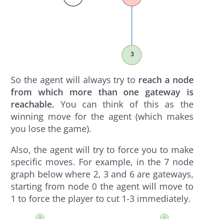
So the agent will always try to
reach a node
from which more than one gateway is
reachable.
You can think of this as the
winning move for the agent (which makes
you lose the game).
Also, the agent will try to force you to make
specific moves. For example, in the 7 node
graph below where 2, 3 and 6 are gateways,
starting from node 0 the agent will move to
1 to force the player to cut 1-3 immediately.