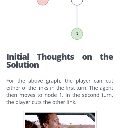
Initial Thoughts on the
Solution
For the above graph, the player can cut
either of the links in the first turn. The agent
then moves to node 1. In the second turn,
the player cuts the other link.