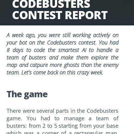
CODEBUSTERS
CONTEST REPORT
A week ago, you were still working actively on
your bot on the Codebusters contest. You had
8 days to code the smartest AI to handle a
team of busters and make them explore the
map and catpure more ghosts than the enemy
team. Let’s come back on this crazy week.
The game
There were several parts in the Codebusters
game. You had to manage a team of
busters: from 2 to 5 starting from your base
which was a corner of a rectangular map.