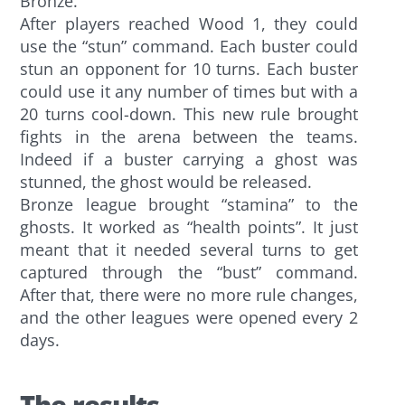
Bronze.
After players reached Wood 1, they could
use the “stun” command. Each buster could
stun an opponent for 10 turns. Each buster
could use it any number of times but with a
20 turns cool-down. This new rule brought
fights in the arena between the teams.
Indeed if a buster carrying a ghost was
stunned, the ghost would be released.
Bronze league brought “stamina” to the
ghosts. It worked as “health points”. It just
meant that it needed several turns to get
captured through the “bust” command.
After that, there were no more rule changes,
and the other leagues were opened every 2
days.
The results