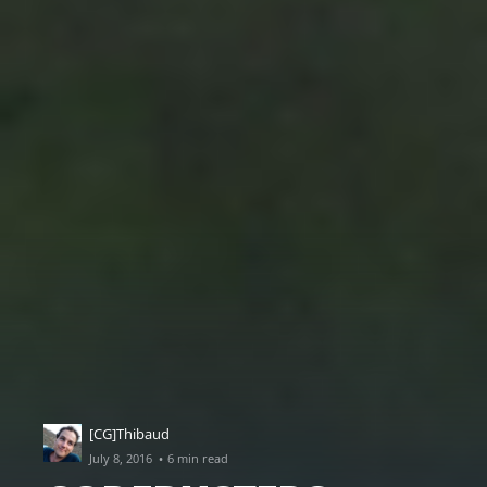
[CG]Thibaud
·
July 8, 2016
6 min read