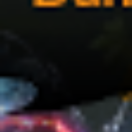
(36)
Career Boost
(20)
Game Algorithms & Strategies
(33)
Programming is fun
(20)
The Programming Community
(14)