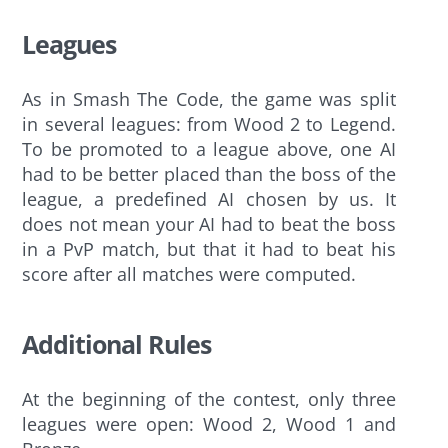
Leagues
As in Smash The Code, the game was split
in several leagues: from Wood 2 to Legend.
To be promoted to a league above, one AI
had to be better placed than the boss of the
league, a predefined AI chosen by us. It
does not mean your AI had to beat the boss
in a PvP match, but that it had to beat his
score after all matches were computed.
Additional Rules
At the beginning of the contest, only three
leagues were open: Wood 2, Wood 1 and