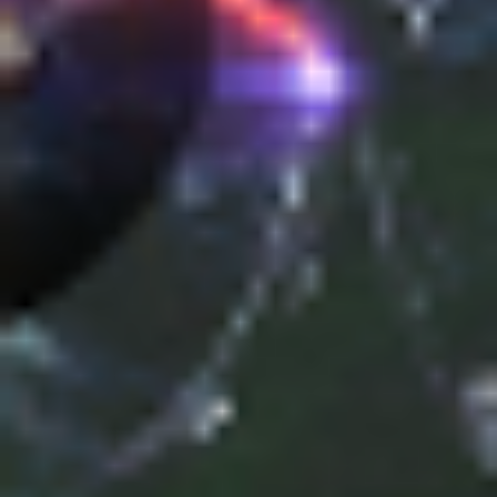
Uncategorized
(2)
M
O
S
T
P
O
P
U
L
A
R
A
R
T
I
C
L
E
S