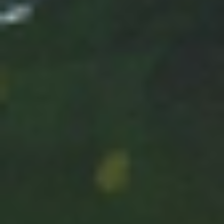
Has Agile Failed? A Peek at the Future of Progr
100 Days of Code Challenge: Commit, Learn and 
A Genetic Algorithm to Pilot Pod Racers