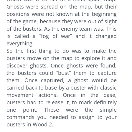
Ghosts were spread on the map, but their
positions were not known at the beginning
of the game, because they were out of sight
of the busters. As the enemy team was. This
is called a “fog of war” and it changed
everything.
So the first thing to do was to make the
busters move on the map to explore it and
discover ghosts. Once ghosts were found,
the busters could “bust” them to capture
them. Once captured, a ghost would be
carried back to base by a buster with classic
movement actions. Once in the base,
busters had to release it, to mark definitely
one point. These were the simple
commands you needed to assign to your
busters in Wood 2.