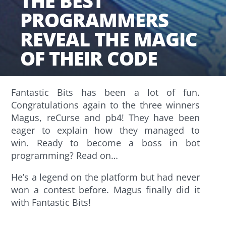
THE BEST
PROGRAMMERS
REVEAL THE MAGIC
OF THEIR CODE
Fantastic Bits has been a lot of fun.
Congratulations again to the three winners
Magus, reCurse and pb4! They have been
eager to explain how they managed to
win. Ready to become a boss in bot
programming? Read on…
He’s a legend on the platform but had never
won a contest before. Magus finally did it
with Fantastic Bits!