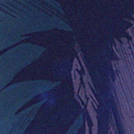
(36)
Career Boost
(20)
Game Algorithms & Strategies
(33)
Programming is fun
(20)
The Programming Community
(14)