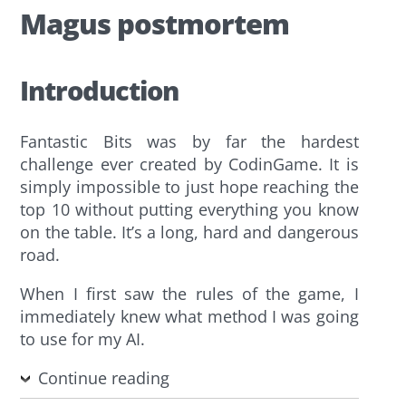
Magus postmortem
Introduction
Fantastic Bits was by far the hardest
challenge ever created by CodinGame. It is
simply impossible to just hope reaching the
top 10 without putting everything you know
on the table. It’s a long, hard and dangerous
road.
When I first saw the rules of the game, I
immediately knew what method I was going
to use for my AI.
Continue reading