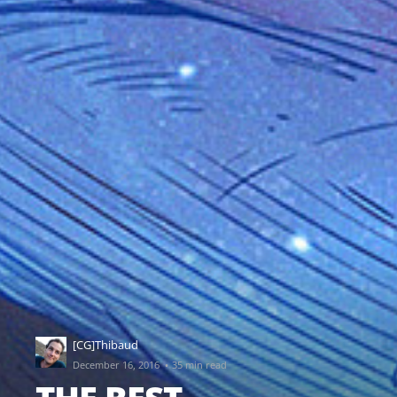
[CG]Thibaud
·
December 16, 2016
35 min read