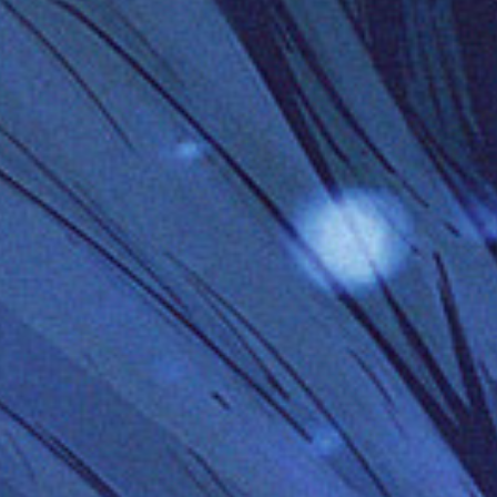
Has Agile Failed? A Peek at the Future of Progr
100 Days of Code Challenge: Commit, Learn and 
A Genetic Algorithm to Pilot Pod Racers