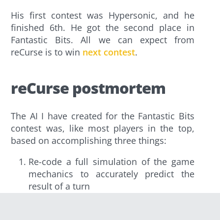
His first contest was Hypersonic, and he
finished 6th. He got the second place in
Fantastic Bits. All we can expect from
reCurse is to win
next contest
.
reCurse postmortem
The AI I have created for the Fantastic Bits
contest was, like most players in the top,
based on accomplishing three things:
Re-code a full simulation of the game
mechanics to accurately predict the
result of a turn
Write an evaluation function to return a
score for a given state