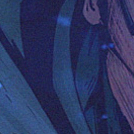
Uncategorized
(2)
M
O
S
T
P
O
P
U
L
A
R
A
R
T
I
C
L
E
S