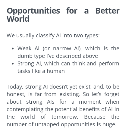
Opportunities for a Better
World
We usually classify AI into two types:
Weak AI (or narrow AI), which is the
dumb type I’ve described above
Strong AI, which can think and perform
tasks like a human
Today, strong AI doesn’t yet exist, and, to be
honest, is far from existing. So let’s forget
about strong AIs for a moment when
contemplating the potential benefits of AI in
the world of tomorrow. Because the
number of untapped opportunities is huge.