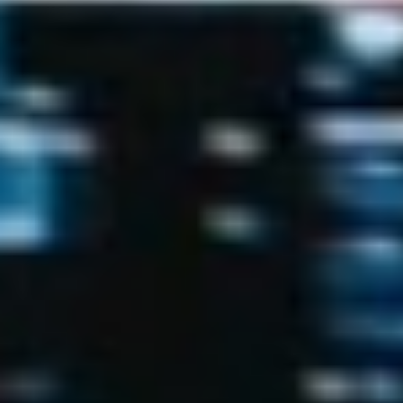
Uncategorized
(2)
M
O
S
T
P
O
P
U
L
A
R
A
R
T
I
C
L
E
S