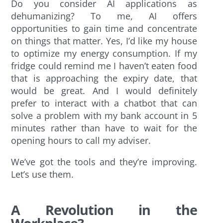
Do you consider AI applications as
dehumanizing? To me, AI offers
opportunities to gain time and concentrate
on things that matter. Yes, I’d like my house
to optimize my energy consumption. If my
fridge could remind me I haven’t eaten food
that is approaching the expiry date, that
would be great. And I would definitely
prefer to interact with a chatbot that can
solve a problem with my bank account in 5
minutes rather than have to wait for the
opening hours to call my adviser.
We’ve got the tools and they’re improving.
Let’s use them.
A Revolution in the