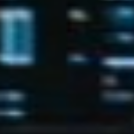
Has Agile Failed? A Peek at the Future of Progr
100 Days of Code Challenge: Commit, Learn and 
A Genetic Algorithm to Pilot Pod Racers