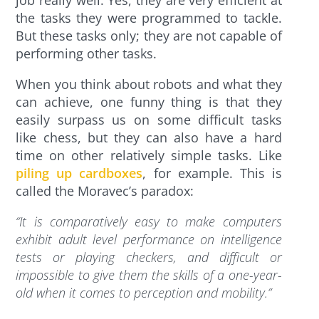
the tasks they were programmed to tackle.
But these tasks only; they are not capable of
performing other tasks.
When you think about robots and what they
can achieve, one funny thing is that they
easily surpass us on some difficult tasks
like chess, but they can also have a hard
time on other relatively simple tasks. Like
piling up cardboxes
, for example. This is
called the Moravec’s paradox:
“It is comparatively easy to make computers
exhibit adult level performance on intelligence
tests or playing checkers, and difficult or
impossible to give them the skills of a one-year-
old when it comes to perception and mobility.”