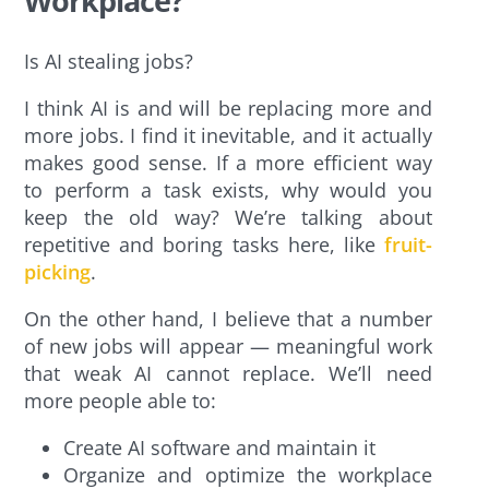
Workplace?
Is AI stealing jobs?
I think AI is and will be replacing more and
more jobs. I find it inevitable, and it actually
makes good sense. If a more efficient way
to perform a task exists, why would you
keep the old way? We’re talking about
repetitive and boring tasks here, like
fruit-
picking
.
On the other hand, I believe that a number
of new jobs will appear — meaningful work
that weak AI cannot replace. We’ll need
more people able to:
Create AI software and maintain it
Organize and optimize the workplace