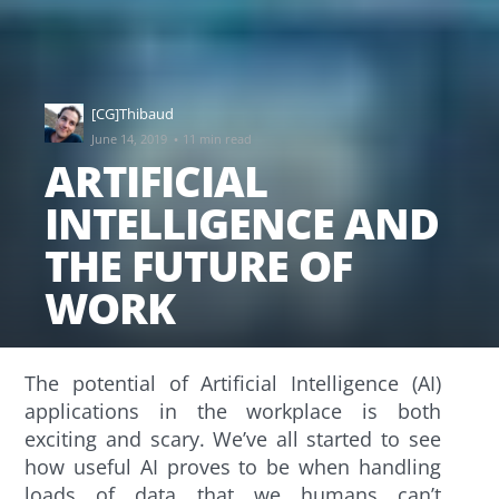
[CG]Thibaud
·
June 14, 2019
11 min read
ARTIFICIAL
INTELLIGENCE AND
THE FUTURE OF
WORK
The potential of Artificial Intelligence (AI)
applications in the workplace is both
exciting and scary. We’ve all started to see
how useful AI proves to be when handling
loads of data that we humans can’t