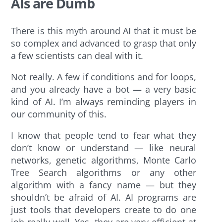
AIs are Dumb
There is this myth around AI that it must be
so complex and advanced to grasp that only
a few scientists can deal with it.
Not really. A few if conditions and for loops,
and you already have a bot — a very basic
kind of AI. I’m always reminding players in
our community of this.
I know that people tend to fear what they
don’t know or understand — like neural
networks, genetic algorithms, Monte Carlo
Tree Search algorithms or any other
algorithm with a fancy name — but they
shouldn’t be afraid of AI. AI programs are
just tools that developers create to do one
job really well. Yes, they are very efficient at