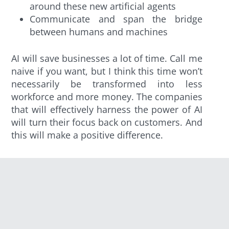
around these new artificial agents
Communicate and span the bridge
between humans and machines
AI will save businesses a lot of time. Call me
naive if you want, but I think this time won’t
necessarily be transformed into less
workforce and more money. The companies
that will effectively harness the power of AI
will turn their focus back on customers. And
this will make a positive difference.
Recruitment 2.0
At CodinGame, we’re in the HR tech services
business. Here are three major changes
that AI could bring to this business.