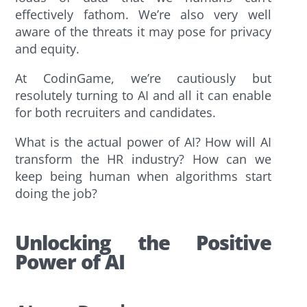
effectively fathom. We’re also very well
aware of the threats it may pose for privacy
and equity.
At CodinGame, we’re cautiously but
resolutely turning to AI and all it can enable
for both recruiters and candidates.
What is the actual power of AI? How will AI
transform the HR industry? How can we
keep being human when algorithms start
doing the job?
Unlocking the Positive
Power of AI