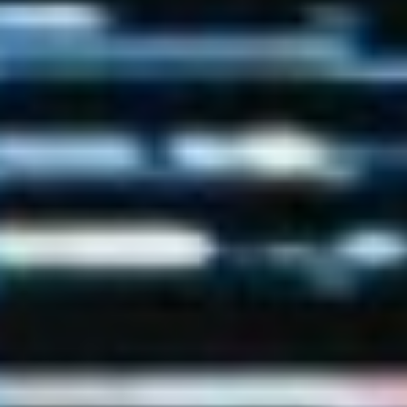
(36)
Career Boost
(20)
Game Algorithms & Strategies
(33)
Programming is fun
(20)
The Programming Community
(14)