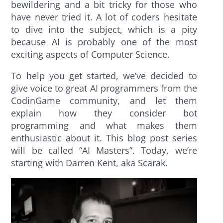
bewildering and a bit tricky for those who
have never tried it. A lot of coders hesitate
to dive into the subject, which is a pity
because AI is probably one of the most
exciting aspects of Computer Science.
To help you get started, we’ve decided to
give voice to great AI programmers from the
CodinGame community, and let them
explain how they consider bot
programming and what makes them
enthusiastic about it. This blog post series
will be called “AI Masters”. Today, we’re
starting with Darren Kent, aka Scarak.