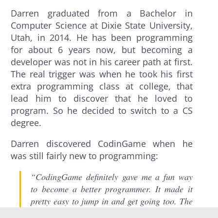
Darren graduated from a Bachelor in
Computer Science at Dixie State University,
Utah, in 2014. He has been programming
for about 6 years now, but becoming a
developer was not in his career path at first.
The real trigger was when he took his first
extra programming class at college, that
lead him to discover that he loved to
program. So he decided to switch to a CS
degree.
Darren discovered CodinGame when he
was still fairly new to programming:
“CodingGame definitely gave me a fun way
to become a better programmer. It made it
pretty easy to jump in and get going too. The
IDE was simple and easy to use and the