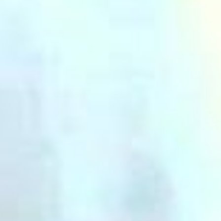
(36)
Career Boost
(20)
Game Algorithms & Strategies
(33)
Programming is fun
(20)
The Programming Community
(14)