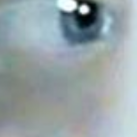
Has Agile Failed? A Peek at the Future of Progr
100 Days of Code Challenge: Commit, Learn and 
A Genetic Algorithm to Pilot Pod Racers