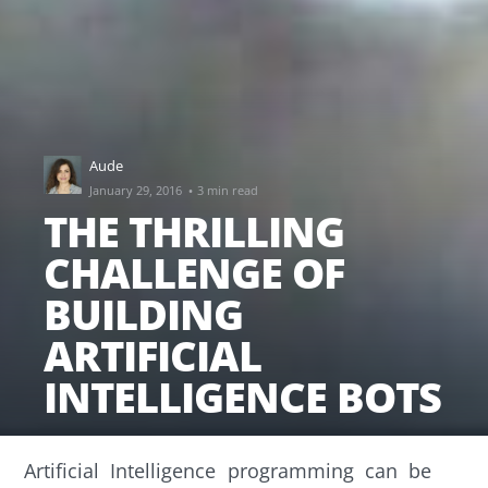
Aude
·
January 29, 2016
3 min read
THE THRILLING
CHALLENGE OF
BUILDING
ARTIFICIAL
INTELLIGENCE BOTS
Artificial Intelligence programming can be