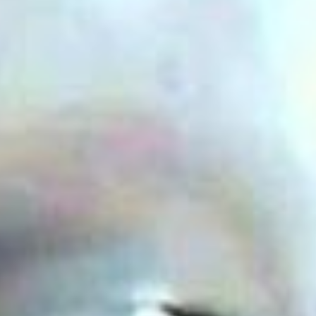
Uncategorized
(2)
M
O
S
T
P
O
P
U
L
A
R
A
R
T
I
C
L
E
S