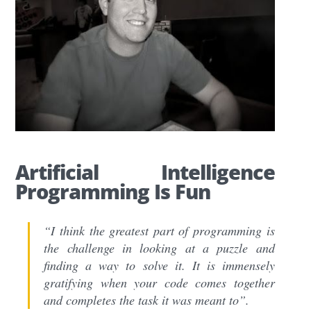
Artificial Intelligence
Programming Is Fun
“I think the greatest part of programming is
the challenge in looking at a puzzle and
finding a way to solve it. It is immensely
gratifying when your code comes together
and completes the task it was meant to”.