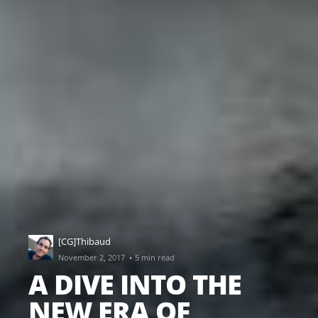
[CG]Thibaud
·
November 2, 2017
5 min read
A DIVE INTO THE
NEW ERA OF