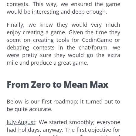
contests. This way, we ensured the game
would be interesting and deep enough.
Finally, we knew they would very much
enjoy creating a game. Given the time they
spent on creating tools for CodinGame or
debating contests in the chat/forum, we
were pretty sure they would go the extra
mile and produce a great game.
From Zero to Mean Max
Below is our first roadmap; it turned out to
be quite accurate.
July-August
: We started smoothly; everyone
had holidays, anyway. The first objective for