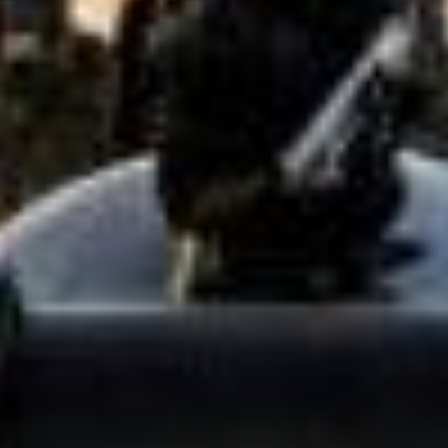
Has Agile Failed? A Peek at the Future of Progr
100 Days of Code Challenge: Commit, Learn and 
A Genetic Algorithm to Pilot Pod Racers