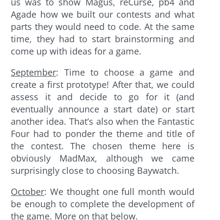
us was to show Magus, reCurse, pb4 and
Agade how we built our contests and what
parts they would need to code. At the same
time, they had to start brainstorming and
come up with ideas for a game.
September
: Time to choose a game and
create a first prototype! After that, we could
assess it and decide to go for it (and
eventually announce a start date) or start
another idea. That’s also when the Fantastic
Four had to ponder the theme and title of
the contest. The chosen theme here is
obviously MadMax, although we came
surprisingly close to choosing Baywatch.
October
: We thought one full month would
be enough to complete the development of
the game. More on that below.