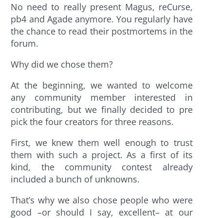
No need to really present Magus, reCurse,
pb4 and Agade anymore. You regularly have
the chance to read their postmortems in the
forum.
Why did we chose them?
At the beginning, we wanted to welcome
any community member interested in
contributing, but we finally decided to pre
pick the four creators for three reasons.
First, we knew them well enough to trust
them with such a project. As a first of its
kind, the community contest already
included a bunch of unknowns.
That’s why we also chose people who were
good –or should I say, excellent– at our