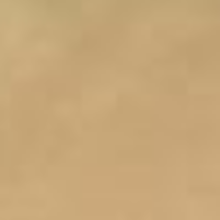
(36)
Career Boost
(20)
Game Algorithms & Strategies
(33)
Programming is fun
(20)
The Programming Community
(14)