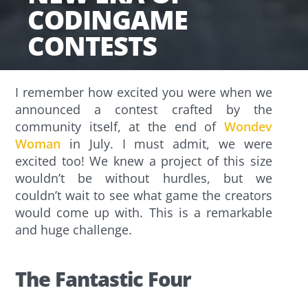
CODINGAME
CONTESTS
I remember how excited you were when we
announced a contest crafted by the
community itself, at the end of
Wondev
Woman
in July. I must admit, we were
excited too! We knew a project of this size
wouldn’t be without hurdles, but we
couldn’t wait to see what game the creators
would come up with. This is a remarkable
and huge challenge.
The Fantastic Four