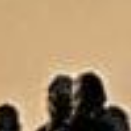
Uncategorized
(2)
M
O
S
T
P
O
P
U
L
A
R
A
R
T
I
C
L
E
S