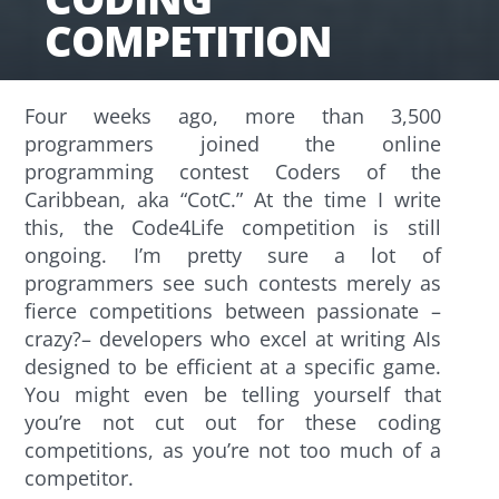
COMPETITION
Four weeks ago, more than 3,500
programmers joined the online
programming contest Coders of the
Caribbean, aka “CotC.” At the time I write
this, the Code4Life competition is still
ongoing. I’m pretty sure a lot of
programmers see such contests merely as
fierce competitions between passionate –
crazy?– developers who excel at writing AIs
designed to be efficient at a specific game.
You might even be telling yourself that
you’re not cut out for these coding
competitions, as you’re not too much of a
competitor.