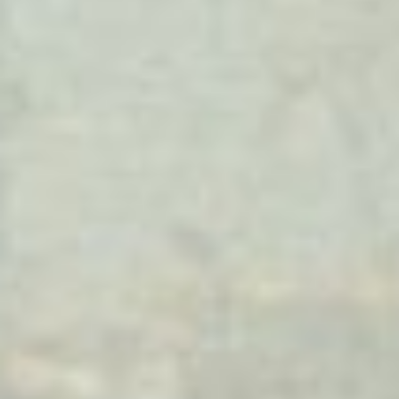
(36)
Career Boost
(20)
Game Algorithms & Strategies
(33)
Programming is fun
(20)
The Programming Community
(14)