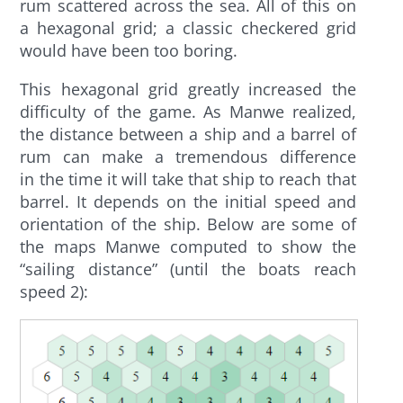
rum scattered across the sea. All of this on
a hexagonal grid; a classic checkered grid
would have been too boring.
This hexagonal grid greatly increased the
difficulty of the game. As Manwe realized,
the distance between a ship and a barrel of
rum can
make a tremendous difference
in
the time it will take that ship to reach that
barrel. It depends on the initial speed and
orientation of the ship. Below are some of
the maps Manwe computed to show the
“sailing distance” (until the boats reach
speed 2):