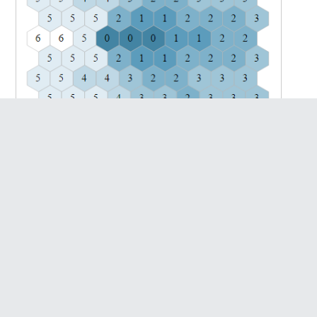
With speed = 1, orientation = 0 (Credits: Manwe)