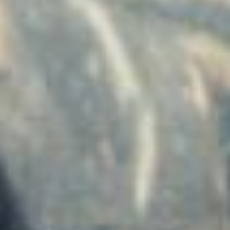
Has Agile Failed? A Peek at the Future of Progr
100 Days of Code Challenge: Commit, Learn and 
A Genetic Algorithm to Pilot Pod Racers