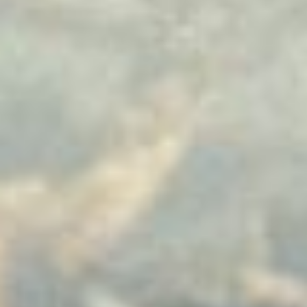
Uncategorized
(2)
M
O
S
T
P
O
P
U
L
A
R
A
R
T
I
C
L
E
S