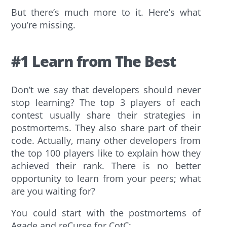
But there’s much more to it. Here’s what
you’re missing.
#1 Learn from The Best
Don’t we say that developers should never
stop learning? The top 3 players of each
contest usually share their strategies in
postmortems. They also share part of their
code. Actually, many other developers from
the top 100 players like to explain how they
achieved their rank. There is no better
opportunity to learn from your peers; what
are you waiting for?
You could start with the postmortems of
Agade and reCurse for CotC: