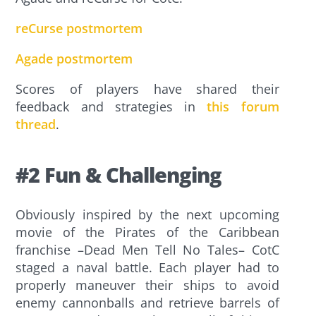
reCurse postmortem
Agade postmortem
Scores of players have shared their
feedback and strategies in
this forum
thread
.
#2 Fun & Challenging
Obviously inspired by the next upcoming
movie of the Pirates of the Caribbean
franchise –Dead Men Tell No Tales– CotC
staged a naval battle. Each player had to
properly maneuver their ships to avoid
enemy cannonballs and retrieve barrels of