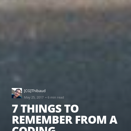
[CG]Thibaud
·
May 25, 2017
6 min read
7 THINGS TO
REMEMBER FROM A
CODING