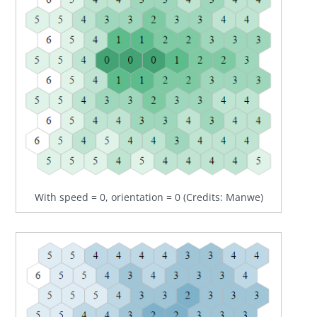
With speed = 0, orientation = 0 (Credits: Manwe)