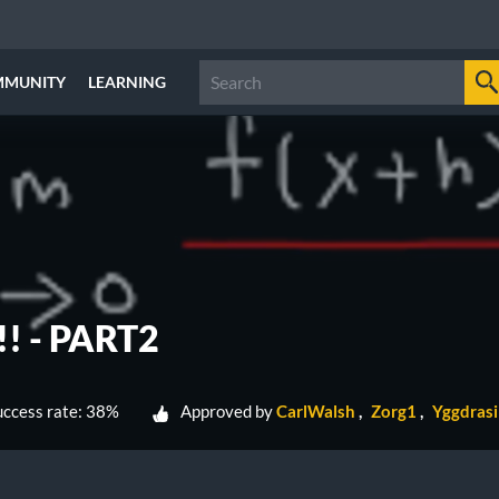
MMUNITY
LEARNING
! - PART2
ccess rate: 38%
Approved by
CarlWalsh
Zorg1
Yggdras