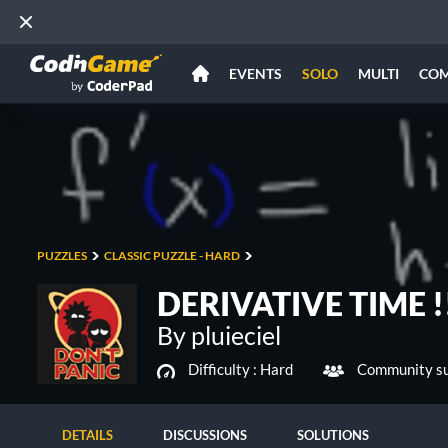
EVENTS
SOLO
MULTI
CO
PUZZLES
CLASSIC PUZZLE - HARD
DERIVATIVE TIME !!
By pluieciel
Difficulty :
Hard
Community su
DETAILS
DISCUSSIONS
SOLUTIONS