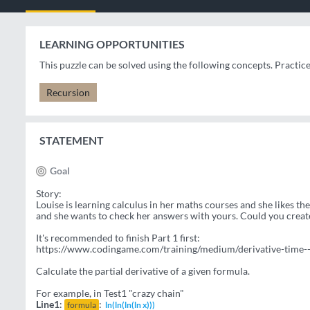
LEARNING OPPORTUNITIES
This puzzle can be solved using the following concepts. Practic
Recursion
STATEMENT
Goal
Story:
Louise is learning calculus in her maths courses and she likes t
and she wants to check her answers with yours. Could you creat
It's recommended to finish Part 1 first:
https://www.codingame.com/training/medium/derivative-time--
Calculate the partial derivative of a given formula.
For example, in Test1 "crazy chain"
Line1
:
:
formula
ln(ln(ln(ln x)))