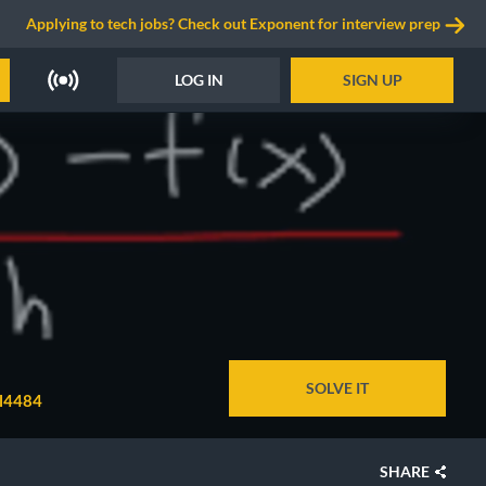
Applying to tech jobs? Check out Exponent for interview prep
LOG IN
SIGN UP
SOLVE IT
il4484
SHARE