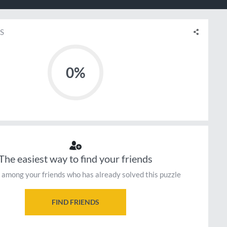
S
0%
The easiest way to find your friends
 among your friends who has already solved this puzzle
FIND FRIENDS