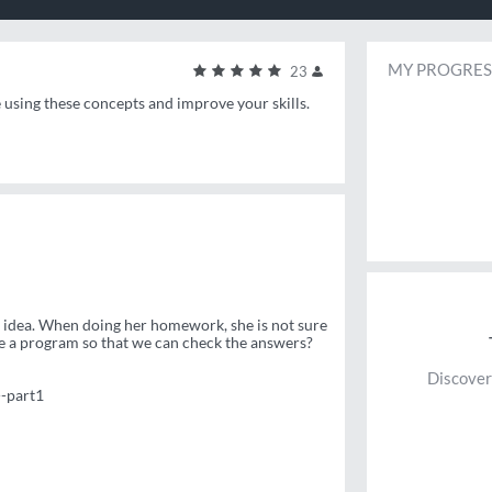
MY PROGRES
23
e using these concepts and improve your skills.
he idea. When doing her homework, she is not sure
e a program so that we can check the answers?
Discover
-part1