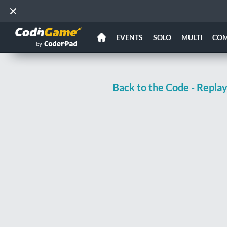
EVENTS
SOLO
MULTI
CO
Back to the Code - Repla