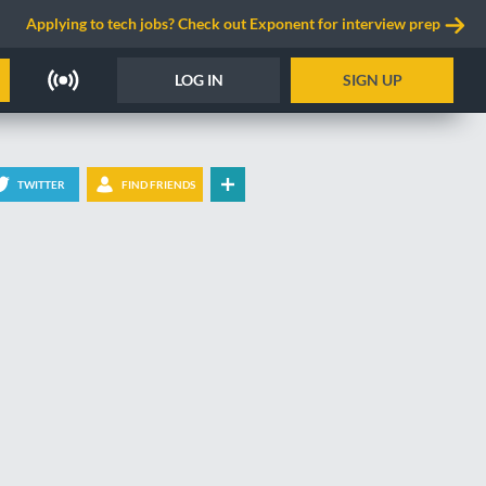
Applying to tech jobs? Check out Exponent for interview prep
LOG IN
SIGN UP
TWITTER
FIND FRIENDS