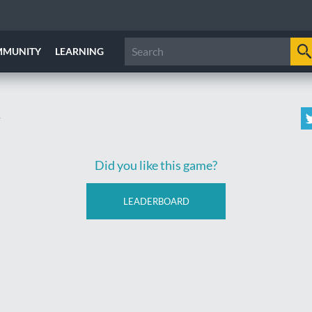
MMUNITY
LEARNING
y
Did you like this game?
LEADERBOARD