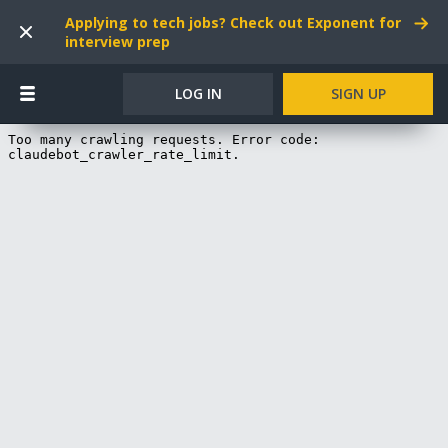
Applying to tech jobs? Check out Exponent for
interview prep
LOG IN
SIGN UP