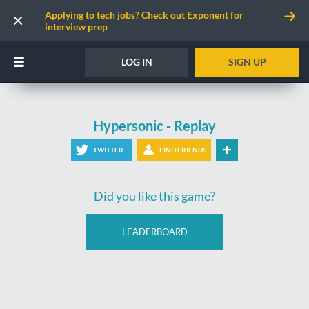
Applying to tech jobs? Check out Exponent for
interview prep
LOG IN
SIGN UP
Hypersonic - Replay
TWITTER
FIND FRIENDS
Did you like this game?
LEADERBOARD