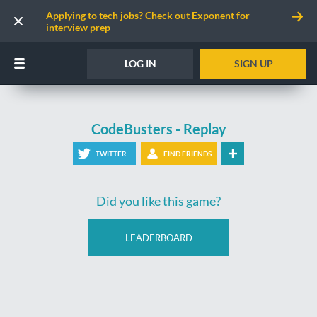
Applying to tech jobs? Check out Exponent for
interview prep
LOG IN
SIGN UP
CodeBusters - Replay
TWITTER
FIND FRIENDS
Did you like this game?
LEADERBOARD