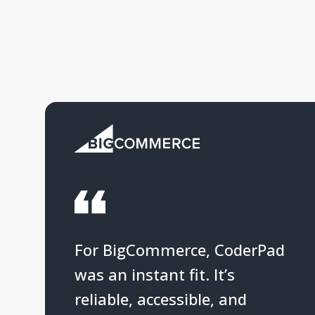
For BigCommerce, CoderPad
was an instant fit. It’s
reliable, accessible, and