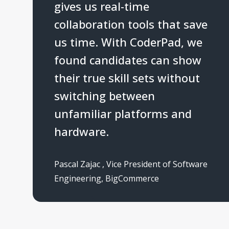
gives us real-time
collaboration tools that save
us time. With CoderPad, we
found candidates can show
their true skill sets without
switching between
unfamiliar platforms and
hardware.
Pascal Zajac
,
Vice President of Software
Engineering
,
BigCommerce
5
s
t