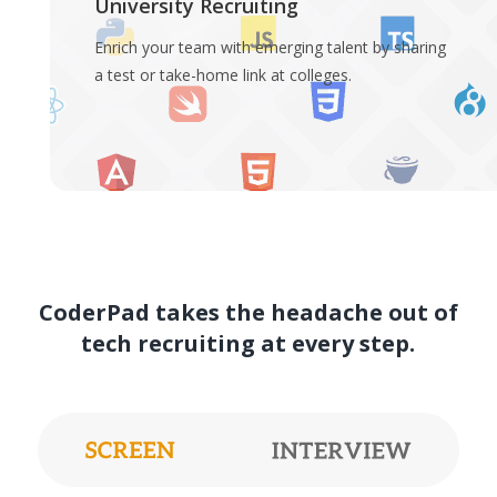
University Recruiting
Enrich your team with emerging talent by sharing
a test or take-home link at colleges.
CoderPad takes the headache out of
tech recruiting at every step.