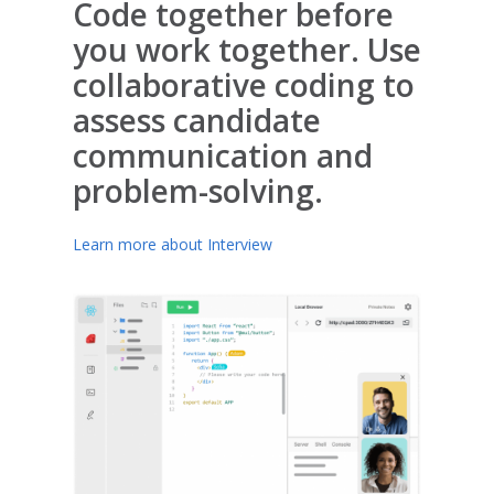
Code together before
you work together. Use
collaborative coding to
assess candidate
communication and
problem-solving.
Learn more about Interview