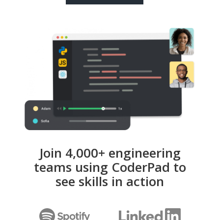
Join 4,000+ engineering
teams using CoderPad to
see skills in action