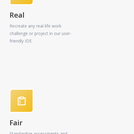
Real
Recreate any real-life work
challenge or project in our user-
friendly IDE.
Fair
Standardize assessments and