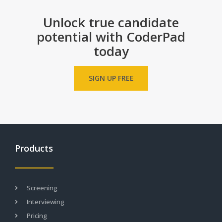
a
r
Unlock true candidate
s
potential with CoderPad
today
SIGN UP FREE
Products
Screening
Interviewing
Pricing