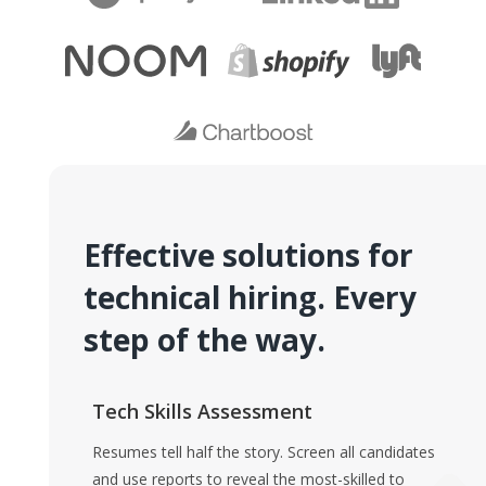
Effective solutions for
technical hiring. Every
step of the way.
Tech Skills Assessment
Resumes tell half the story. Screen all candidates
and use reports to reveal the most-skilled to