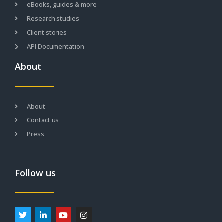
eBooks, guides & more
Research studies
Client stories
API Documentation
About
About
Contact us
Press
Follow us