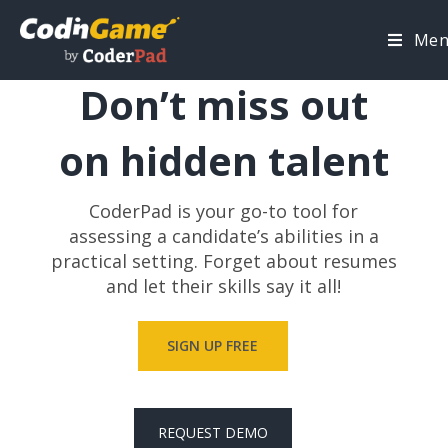
Me
TECHNICAL HIRING DONE RIGHT
Don’t miss out
on hidden talent
CoderPad is your go-to tool for
assessing a candidate’s abilities in a
practical setting. Forget about resumes
and let their skills say it all!
SIGN UP FREE
REQUEST DEMO