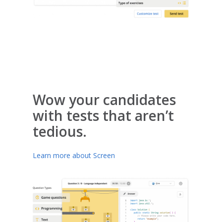
Wow your candidates
with tests that aren’t
tedious.
Learn more about Screen