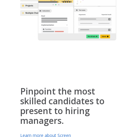
Pinpoint the most
skilled candidates to
present to hiring
managers.
Learn more about Screen