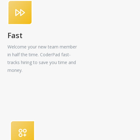
Fast
Welcome your new team member
in half the time. CoderPad fast-
tracks hiring to save you time and
money.