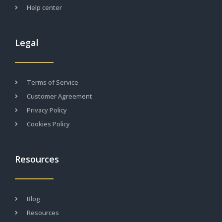
Help center
Legal
Terms of Service
Customer Agreement
Privacy Policy
Cookies Policy
Resources
Blog
Resources