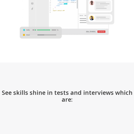
See skills shine in tests and interviews which
are: