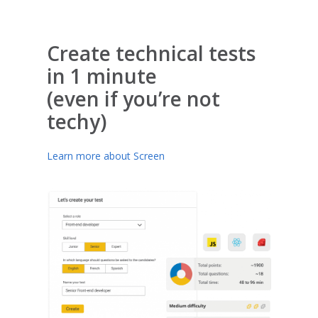
Create technical tests
in 1 minute
(even if you’re not
techy)
Learn more about Screen