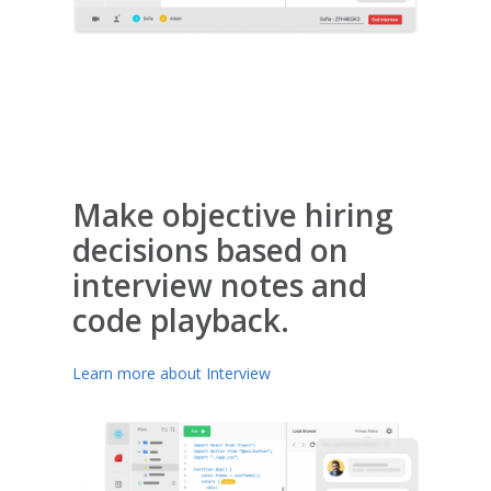
Make objective hiring
decisions based on
interview notes and
code playback.
Learn more about Interview