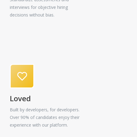
interviews for objective hiring
decisions without bias.
Loved
Built by developers, for developers.
Over 90% of candidates enjoy their
experience with our platform.