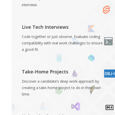
interview.
Live Tech Interviews
Code together or just observe. Evaluate coding
compatibility with real work challenges to ensure
a good fit.
Take-Home Projects
Discover a candidate’s deep work approach by
creating a take-home project to do in their own
time.