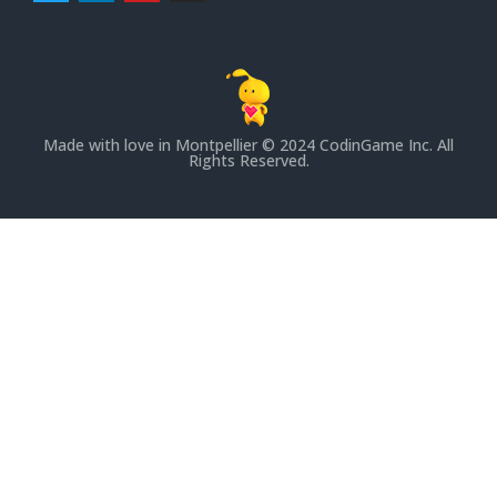
Made with love in Montpellier
© 2024 CodinGame Inc. All
Rights Reserved.