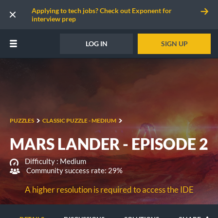
Applying to tech jobs? Check out Exponent for
interview prep
LOG IN
SIGN UP
PUZZLES
CLASSIC PUZZLE - MEDIUM
MARS LANDER - EPISODE 2
Difficulty :
Medium
Community success rate: 29%
A higher resolution is required to access the IDE