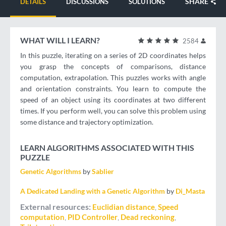
SHARE
DETAILS
DISCUSSIONS
SOLUTIONS
WHAT WILL I LEARN?
2584
In this puzzle, iterating on a series of 2D coordinates helps
you grasp the concepts of comparisons, distance
computation, extrapolation. This puzzles works with angle
and orientation constraints. You learn to compute the
speed of an object using its coordinates at two different
times. If you perform well, you can solve this problem using
some distance and trajectory optimization.
LEARN ALGORITHMS ASSOCIATED WITH THIS
PUZZLE
Genetic Algorithms
by
Sablier
A Dedicated Landing with a Genetic Algorithm
by
Di_Masta
External resources
Euclidian distance
Speed
computation
PID Controller
Dead reckoning