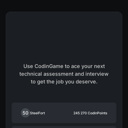
Use CodinGame to ace your next
technical assessment and interview
to get the job you deserve.
50
SteelFort
245 270
CodinPoints