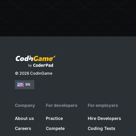
© 2026 CodinGame
EN
Company
For developers
For employers
About us
Practice
Hire Developers
Careers
Compete
Coding Tests