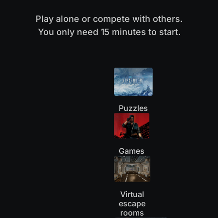
Play alone or compete with others.
You only need 15 minutes to start.
Puzzles
Games
Virtual
escape
rooms