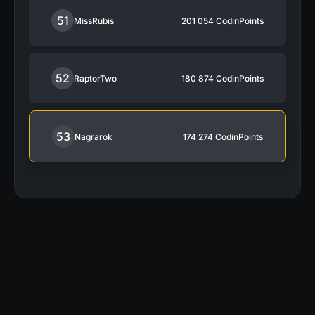
51
MissRubis
201 054
CodinPoints
52
RaptorTwo
180 874
CodinPoints
53
Nagrarok
174 274
CodinPoints
“My activity on CodinGame was a large
contributor in getting the job I have today.”