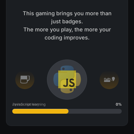
This gaming brings you more than
just badges.
The more you play, the more your
coding improves.
JavaScript learning
2
%