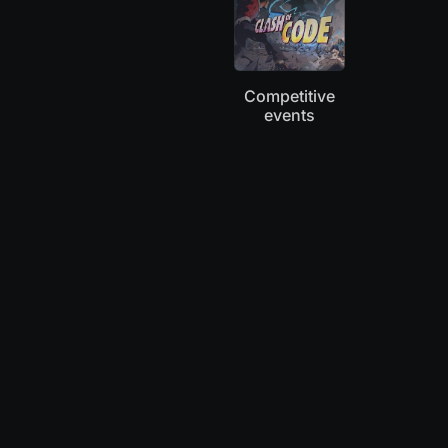
Competitive
events
“Coworkers and I played Clash of Code this
morning: it has become our new ritual.”
Mary
Coder, Knitter, Blogger at TheWeirdlings.com