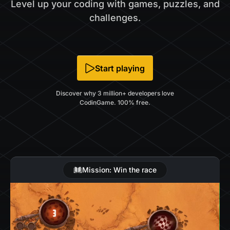
Level up your coding with games, puzzles, and
challenges.
Start playing
Discover why 3 million+ developers love
CodinGame. 100% free.
Mission: Win the race