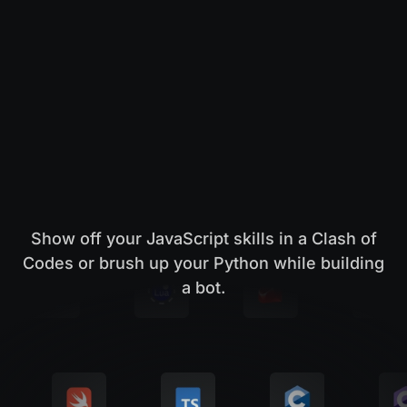
Show off your JavaScript skills in a Clash of
Codes or brush up your Python while building
a bot.