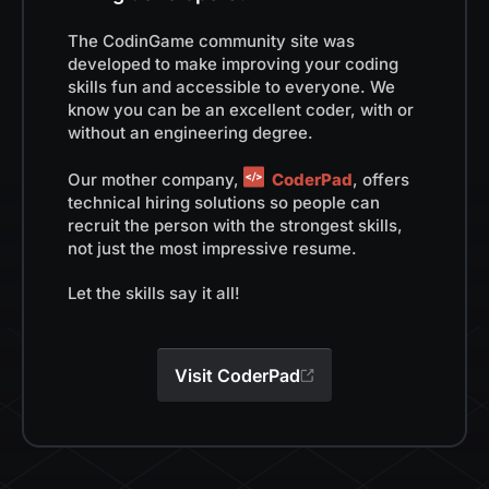
The CodinGame community site was
developed to make improving your coding
skills fun and accessible to everyone. We
know you can be an excellent coder, with or
without an engineering degree.
Our mother company,
CoderPad
, offers
technical hiring solutions so people can
recruit the person with the strongest skills,
not just the most impressive resume.
Let the skills say it all!
Visit CoderPad