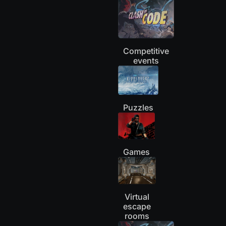
Competitive
events
Puzzles
Games
Virtual
escape
rooms