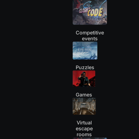
Competitive
events
Puzzles
Games
Virtual
escape
rooms