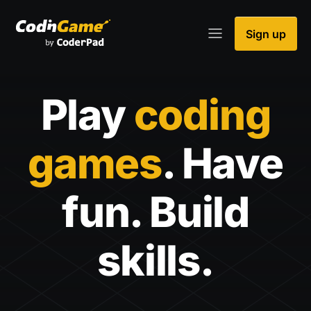
Sign up
Play
coding
games
. Have
fun. Build
skills.