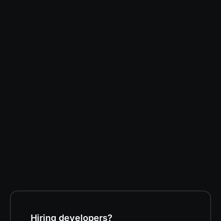
Darren Kent
Software Developer at Volition
Hiring developers?