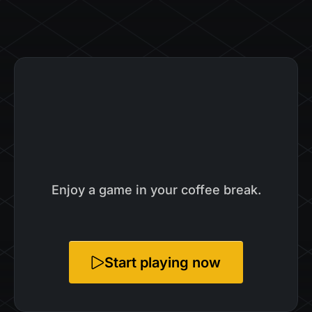
Enjoy a game in your coffee break.
Start playing now